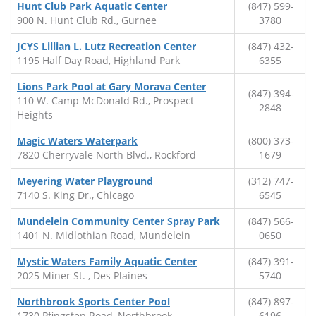
Hunt Club Park Aquatic Center
(847) 599-
900 N. Hunt Club Rd., Gurnee
3780
JCYS Lillian L. Lutz Recreation Center
(847) 432-
1195 Half Day Road, Highland Park
6355
Lions Park Pool at Gary Morava Center
(847) 394-
110 W. Camp McDonald Rd., Prospect
2848
Heights
Magic Waters Waterpark
(800) 373-
7820 Cherryvale North Blvd., Rockford
1679
Meyering Water Playground
(312) 747-
7140 S. King Dr., Chicago
6545
Mundelein Community Center Spray Park
(847) 566-
1401 N. Midlothian Road, Mundelein
0650
Mystic Waters Family Aquatic Center
(847) 391-
2025 Miner St. , Des Plaines
5740
Northbrook Sports Center Pool
(847) 897-
1730 Pfingsten Road, Northbrook
6196