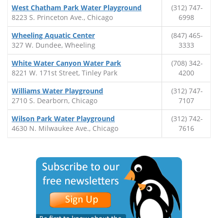
West Chatham Park Water Playground
(312) 747-
8223 S. Princeton Ave., Chicago
6998
Wheeling Aquatic Center
(847) 465-
327 W. Dundee, Wheeling
3333
White Water Canyon Water Park
(708) 342-
8221 W. 171st Street, Tinley Park
4200
Williams Water Playground
(312) 747-
2710 S. Dearborn, Chicago
7107
Wilson Park Water Playground
(312) 742-
4630 N. Milwaukee Ave., Chicago
7616