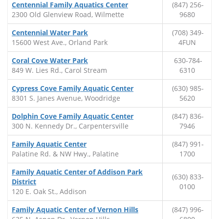
Centennial Family Aquatics Center
(847) 256-
2300 Old Glenview Road, Wilmette
9680
Centennial Water Park
(708) 349-
15600 West Ave., Orland Park
4FUN
Coral Cove Water Park
630-784-
849 W. Lies Rd., Carol Stream
6310
Cypress Cove Family Aquatic Center
(630) 985-
8301 S. Janes Avenue, Woodridge
5620
Dolphin Cove Family Aquatic Center
(847) 836-
300 N. Kennedy Dr., Carpentersville
7946
Family Aquatic Center
(847) 991-
Palatine Rd. & NW Hwy., Palatine
1700
Family Aquatic Center of Addison Park
(630) 833-
District
0100
120 E. Oak St., Addison
Family Aquatic Center of Vernon Hills
(847) 996-