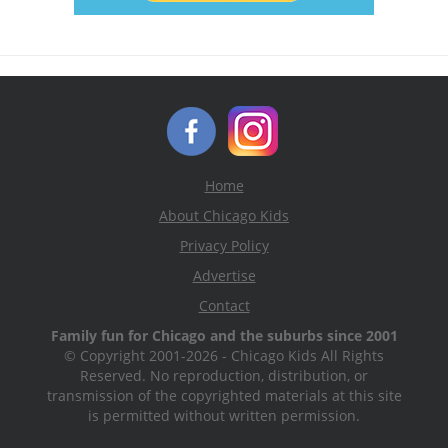
Home
About Chicago Kids
Privacy Policy
Advertise
Contact
Family fun for Chicago and the suburbs since 2001
© Copyright 2001-2026 - Chicago Kids All Rights
Reserved. No reproduction, distribution, or
transmission of the copyrighted materials at this site
is permitted without written permission.