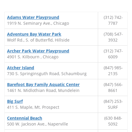
Adams Water Playground
(312) 742-
1919 N. Seminary Ave., Chicago
7787
Adventure Bay Water Park
(708) 547-
Wolf Rd., S. of Butterfld, Hillside
3932
Archer Park Water Playground
(312) 747-
4901 S. Kilbourn , Chicago
6009
Atcher Island
(847) 985-
730 S. Springinsguth Road, Schaumburg
2135
Barefoot Bay Family Aquatic Center
(847) 566-
1461 N. Midlothian Road, Mundelein
8661
Big Surf
(847) 253-
411 S. Maple, Mt. Prospect
SURF
Centennial Beach
(630 848-
500 W. Jackson Ave., Naperville
5092