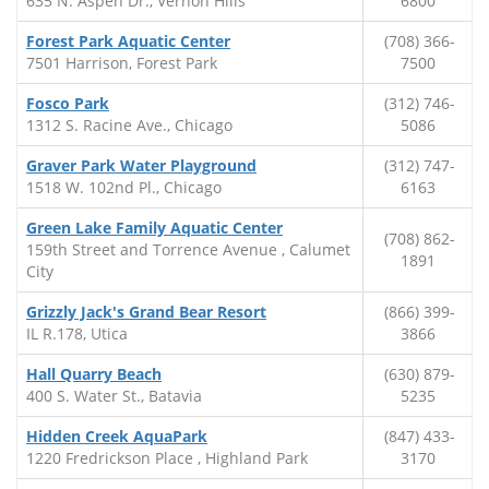
635 N. Aspen Dr., Vernon Hills
6800
Forest Park Aquatic Center
(708) 366-
7501 Harrison, Forest Park
7500
Fosco Park
(312) 746-
1312 S. Racine Ave., Chicago
5086
Graver Park Water Playground
(312) 747-
1518 W. 102nd Pl., Chicago
6163
Green Lake Family Aquatic Center
(708) 862-
159th Street and Torrence Avenue , Calumet
1891
City
Grizzly Jack's Grand Bear Resort
(866) 399-
IL R.178, Utica
3866
Hall Quarry Beach
(630) 879-
400 S. Water St., Batavia
5235
Hidden Creek AquaPark
(847) 433-
1220 Fredrickson Place , Highland Park
3170