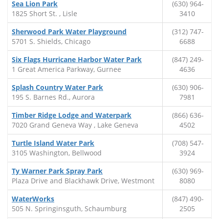
Sea Lion Park
(630) 964-
1825 Short St. , Lisle
3410
Sherwood Park Water Playground
(312) 747-
5701 S. Shields, Chicago
6688
Six Flags Hurricane Harbor Water Park
(847) 249-
1 Great America Parkway, Gurnee
4636
Splash Country Water Park
(630) 906-
195 S. Barnes Rd., Aurora
7981
Timber Ridge Lodge and Waterpark
(866) 636-
7020 Grand Geneva Way , Lake Geneva
4502
Turtle Island Water Park
(708) 547-
3105 Washington, Bellwood
3924
Ty Warner Park Spray Park
(630) 969-
Plaza Drive and Blackhawk Drive, Westmont
8080
WaterWorks
(847) 490-
505 N. Springinsguth, Schaumburg
2505