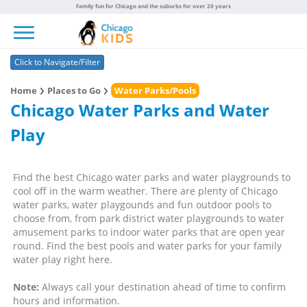
Family fun for Chicago and the suburbs for over 20 years
Toggle navigation
Click to Navigate/Filter
Home
Places to Go
Water Parks/Pools
Chicago Water Parks and Water
Play
Find the best Chicago water parks and water playgrounds to
cool off in the warm weather. There are plenty of Chicago
water parks, water playgounds and fun outdoor pools to
choose from, from park district water playgrounds to water
amusement parks to indoor water parks that are open year
round. Find the best pools and water parks for your family
water play right here.
Note:
Always call your destination ahead of time to confirm
hours and information.