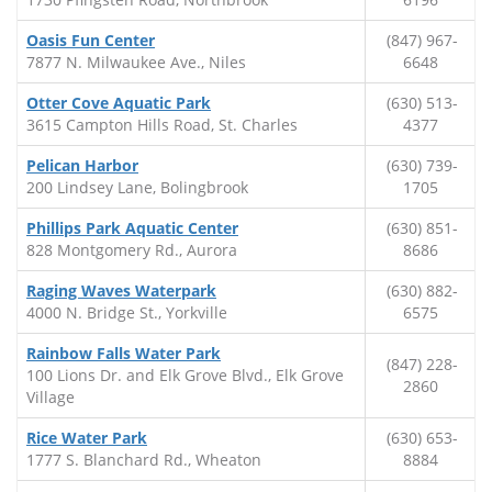
Oasis Fun Center
(847) 967-
7877 N. Milwaukee Ave., Niles
6648
Otter Cove Aquatic Park
(630) 513-
3615 Campton Hills Road, St. Charles
4377
Pelican Harbor
(630) 739-
200 Lindsey Lane, Bolingbrook
1705
Phillips Park Aquatic Center
(630) 851-
828 Montgomery Rd., Aurora
8686
Raging Waves Waterpark
(630) 882-
4000 N. Bridge St., Yorkville
6575
Rainbow Falls Water Park
(847) 228-
100 Lions Dr. and Elk Grove Blvd., Elk Grove
2860
Village
Rice Water Park
(630) 653-
1777 S. Blanchard Rd., Wheaton
8884