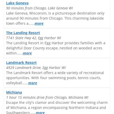
Lake Geneva
90 minutes from Chicago, Lake Geneva WI
Lake Geneva, Wisconsin, is a picturesque destination only
around 90 minutes from Chicago. This charming lakeside
town offers a......
more
The Landing Resort
7741 State Hwy 42, Egg Harbor WI
The Landing Resort in Egg Harbor provides families with a
delightful Door County escape, nestled on wooded acres
within......
more
Landmark Resort
4929 Landmark Drive, Egg Harbor WI
The Landmark Resort offers a wide variety of recreational
opportunities. With four swimming pools, tennis courts,
volleyball......
more
Michiana
1 hour 15 minutes drive from Chicago, Michiana MI
Escape the city's clamor and discover the welcoming charm
of Michiana, a region encompassing Northern Indiana and
Southwestern......
more