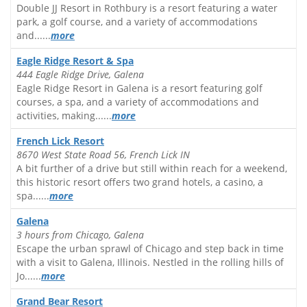
Double JJ Resort in Rothbury is a resort featuring a water
park, a golf course, and a variety of accommodations
and......
more
Eagle Ridge Resort & Spa
444 Eagle Ridge Drive, Galena
Eagle Ridge Resort in Galena is a resort featuring golf
courses, a spa, and a variety of accommodations and
activities, making......
more
French Lick Resort
8670 West State Road 56, French Lick IN
A bit further of a drive but still within reach for a weekend,
this historic resort offers two grand hotels, a casino, a
spa......
more
Galena
3 hours from Chicago, Galena
Escape the urban sprawl of Chicago and step back in time
with a visit to Galena, Illinois. Nestled in the rolling hills of
Jo......
more
Grand Bear Resort