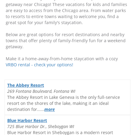
getaway near Chicago! These vacations for kids and families
are easy to access from the Chicago area. From water parks
to resorts to entire towns waiting to welcome you, find a
great spot for your family's staycation.
Below are great options for resort destinations and nearby
towns that offer plenty of family-friendly fun for a weekend
getaway.
Make it a home-away-from-home staycation with a cozy
VRBO rental - check your options!
The Abbey Resort
269 Fontana Boulevard, Fontana WI
The Abbey Resort in Lake Geneva is the only full-service
resort on the shores of the lake, making it an ideal
destination for......
more
Blue Harbor Resort
725 Blue Harbor Dr., Sheboygan WI
Blue Harbor Resort in Sheboygan is a modern resort