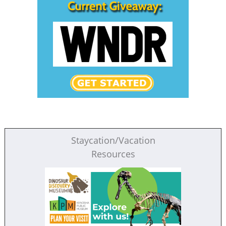
Staycation/Vacation
Resources