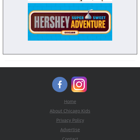
Home
About Chicago Kids
Privacy Policy
Advertise
Contact