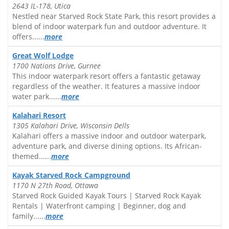
2643 IL-178, Utica
Nestled near Starved Rock State Park, this resort provides a
blend of indoor waterpark fun and outdoor adventure. It
offers......
more
Great Wolf Lodge
1700 Nations Drive, Gurnee
This indoor waterpark resort offers a fantastic getaway
regardless of the weather. It features a massive indoor
water park......
more
Kalahari Resort
1305 Kalahari Drive, Wisconsin Dells
Kalahari offers a massive indoor and outdoor waterpark,
adventure park, and diverse dining options. Its African-
themed......
more
Kayak Starved Rock Campground
1170 N 27th Road, Ottawa
Starved Rock Guided Kayak Tours | Starved Rock Kayak
Rentals | Waterfront camping | Beginner, dog and
family......
more