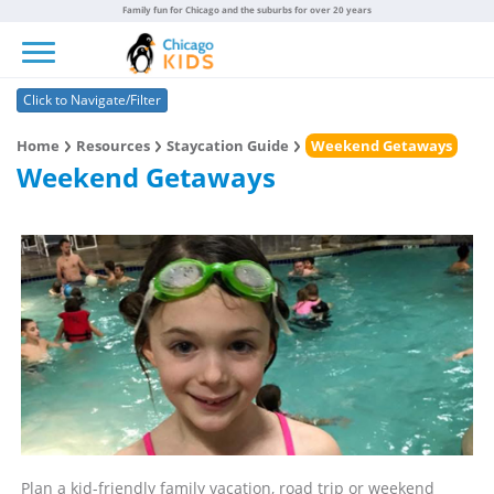
Family fun for Chicago and the suburbs for over 20 years
Toggle navigation
Click to Navigate/Filter
Home
Resources
Staycation Guide
Weekend Getaways
Weekend Getaways
Plan a kid-friendly family vacation, road trip or weekend