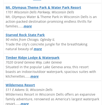
Mt. Olympus Theme Park & Water Park Resort
1701 Wisconsin Dells Parkway, Wisconsin Dells
Mt. Olympus Water & Theme Park in Wisconsin Dells is an
action-packed destination promising endless thrills for
families......
more
Starved Rock State Park
90 miles from Chicago, Oglesby IL
Trade the city's concrete jungle for the breathtaking
natural beauty of
more
Timber Ridge Lodge & Waterpark
7020 Grand Geneva Way, Lake Geneva
Situated in the popular Lake Geneva area, this resort
boasts an indoor/outdoor waterpark, spacious suites with
kitchenettes......
more
Wilderness Resort
511 E Adams St, Wisconsin Dells
Wilderness Resort in Wisconsin Dells offers an expansive
family adventure, renowned as America's largest waterpark
resort......
more