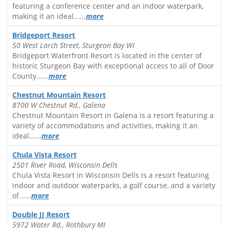
featuring a conference center and an indoor waterpark,
making it an ideal......
more
Bridgeport Resort
50 West Larch Street, Sturgeon Bay WI
Bridgeport Waterfront Resort is located in the center of
historic Sturgeon Bay with exceptional access to all of Door
County......
more
Chestnut Mountain Resort
8700 W Chestnut Rd., Galena
Chestnut Mountain Resort in Galena is a resort featuring a
variety of accommodations and activities, making it an
ideal......
more
Chula Vista Resort
2501 River Road, Wisconsin Dells
Chula Vista Resort in Wisconsin Dells is a resort featuring
indoor and outdoor waterparks, a golf course, and a variety
of......
more
Double JJ Resort
5972 Water Rd., Rothbury MI