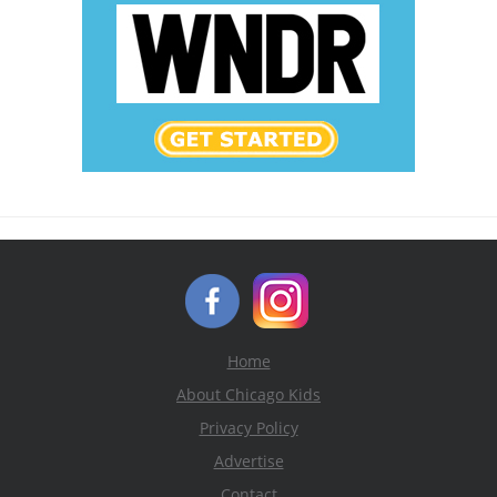
Home
About Chicago Kids
Privacy Policy
Advertise
Contact