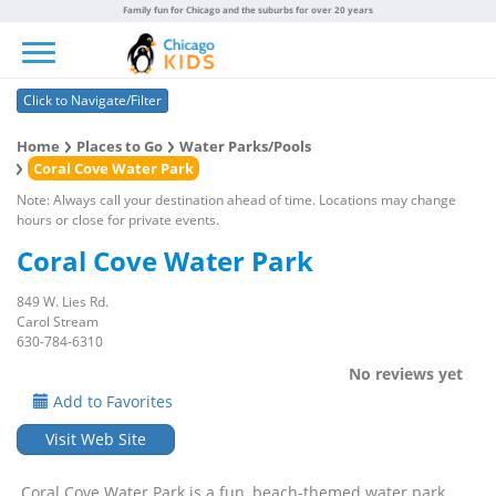
Family fun for Chicago and the suburbs for over 20 years
Toggle navigation
Click to Navigate/Filter
Home
Places to Go
Water Parks/Pools
Coral Cove Water Park
Note: Always call your destination ahead of time. Locations may change
hours or close for private events.
Coral Cove Water Park
849 W. Lies Rd.
Carol Stream
630-784-6310
No reviews yet
Add to Favorites
Visit Web Site
Coral Cove Water Park is a fun, beach-themed water park