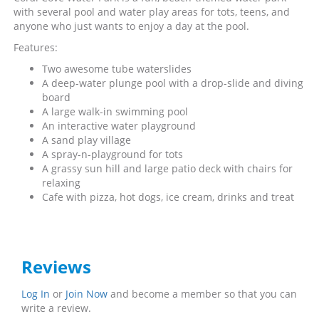
with several pool and water play areas for tots, teens, and
anyone who just wants to enjoy a day at the pool.
Features:
Two awesome tube waterslides
A deep-water plunge pool with a drop-slide and diving
board
A large walk-in swimming pool
An interactive water playground
A sand play village
A spray-n-playground for tots
A grassy sun hill and large patio deck with chairs for
relaxing
Cafe with pizza, hot dogs, ice cream, drinks and treat
Reviews
Log In
or
Join Now
and become a member so that you can
write a review.