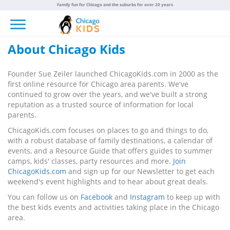
Family fun for Chicago and the suburbs for over 20 years
Toggle navigation
About Chicago Kids
Founder Sue Zeiler launched ChicagoKids.com in 2000 as the
first online resource for Chicago area parents. We've
continued to grow over the years, and we've built a strong
reputation as a trusted source of information for local
parents.
ChicagoKids.com focuses on places to go and things to do,
with a robust database of family destinations, a calendar of
events, and a Resource Guide that offers guides to summer
camps, kids' classes, party resources and more.
Join
ChicagoKids.com
and sign up for our Newsletter to get each
weekend's event highlights and to hear about great deals.
You can follow us on
Facebook
and
Instagram
to keep up with
the best kids events and activities taking place in the Chicago
area.