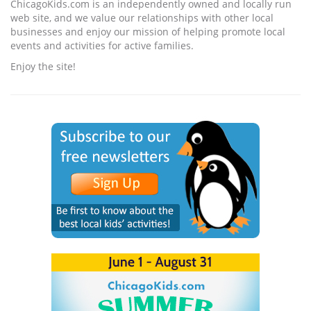
ChicagoKids.com is an independently owned and locally run
web site, and we value our relationships with other local
businesses and enjoy our mission of helping promote local
events and activities for active families.
Enjoy the site!