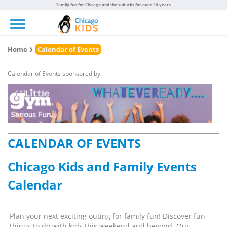
Family fun for Chicago and the suburbs for over 20 years
Toggle navigation
Home
Calendar of Events
Calendar of Events sponsored by:
CALENDAR OF EVENTS
Chicago Kids and Family Events
Calendar
Plan your next exciting outing for family fun! Discover fun
things to do with kids this weekend and beyond. Our