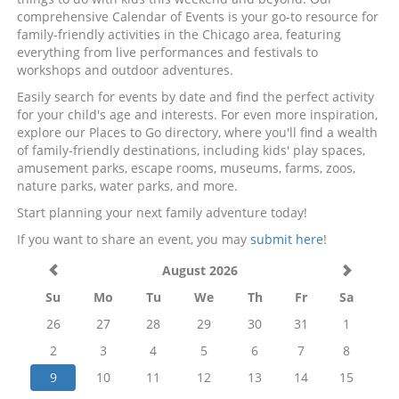
comprehensive Calendar of Events is your go-to resource for
family-friendly activities in the Chicago area, featuring
everything from live performances and festivals to
workshops and outdoor adventures.
Easily search for events by date and find the perfect activity
for your child's age and interests. For even more inspiration,
explore our Places to Go directory, where you'll find a wealth
of family-friendly destinations, including kids' play spaces,
amusement parks, escape rooms, museums, farms, zoos,
nature parks, water parks, and more.
Start planning your next family adventure today!
If you want to share an event, you may
submit here
!
August 2026
Su
Mo
Tu
We
Th
Fr
Sa
26
27
28
29
30
31
1
2
3
4
5
6
7
8
9
10
11
12
13
14
15