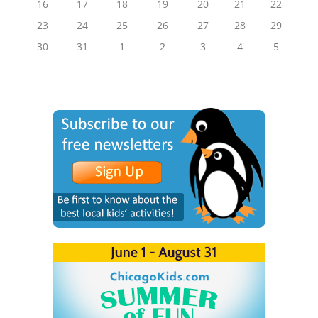
16
17
18
19
20
21
22
23
24
25
26
27
28
29
30
31
1
2
3
4
5