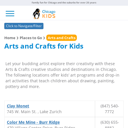
Family fun for Chicago and the suburbs for over 20 years
Toggle navigation
Click to Navigate/Filter
Home
Places to Go
Arts and Crafts
Arts and Crafts for Kids
Let your budding artist explore their creativity with these
Arts & Crafts creative studios and destinations in Chicago.
The following locations offer kids’ art programs and drop-in
art activities that teach children about drawing, painting,
pottery and more.
Clay Monet
(847) 540-
745 W. Main St. , Lake Zurich
7772
Color Me Mine - Burr Ridge
(630) 655-
470 Village Center Drive, Burr Ridge
8882