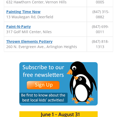
632 Hawthorn Center, Vernon Hills
0005
Painting Time Now
(847) 315-
13 Waukegan Rd, Deerfield
0882
Paint-N-Party
(847) 699-
317 Golf Mill Center, Niles
0011
Thrown Elements Pottery
(847) 818-
260 N. Evergreen Ave., Arlington Heights
1313