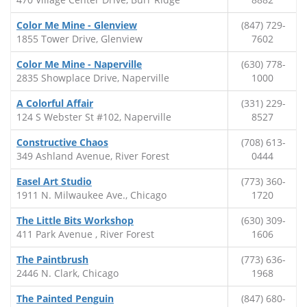
Color Me Mine - Glenview
(847) 729-
1855 Tower Drive, Glenview
7602
Color Me Mine - Naperville
(630) 778-
2835 Showplace Drive, Naperville
1000
A Colorful Affair
(331) 229-
124 S Webster St #102, Naperville
8527
Constructive Chaos
(708) 613-
349 Ashland Avenue, River Forest
0444
Easel Art Studio
(773) 360-
1911 N. Milwaukee Ave., Chicago
1720
The Little Bits Workshop
(630) 309-
411 Park Avenue , River Forest
1606
The Paintbrush
(773) 636-
2446 N. Clark, Chicago
1968
The Painted Penguin
(847) 680-