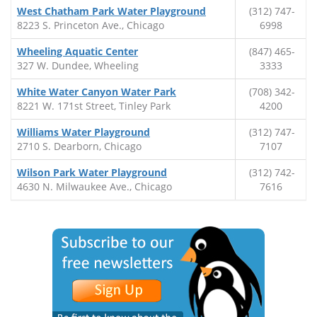
West Chatham Park Water Playground
(312) 747-
8223 S. Princeton Ave., Chicago
6998
Wheeling Aquatic Center
(847) 465-
327 W. Dundee, Wheeling
3333
White Water Canyon Water Park
(708) 342-
8221 W. 171st Street, Tinley Park
4200
Williams Water Playground
(312) 747-
2710 S. Dearborn, Chicago
7107
Wilson Park Water Playground
(312) 742-
4630 N. Milwaukee Ave., Chicago
7616