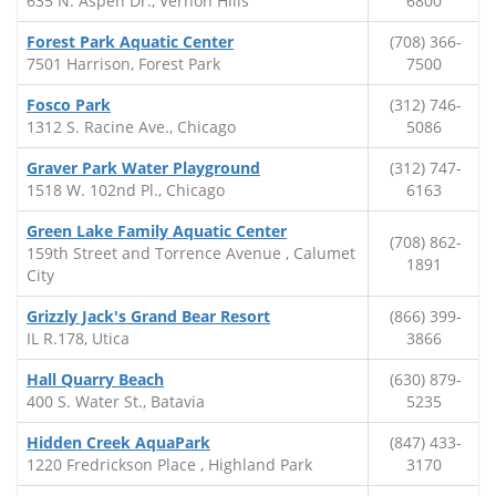
635 N. Aspen Dr., Vernon Hills
6800
Forest Park Aquatic Center
(708) 366-
7501 Harrison, Forest Park
7500
Fosco Park
(312) 746-
1312 S. Racine Ave., Chicago
5086
Graver Park Water Playground
(312) 747-
1518 W. 102nd Pl., Chicago
6163
Green Lake Family Aquatic Center
(708) 862-
159th Street and Torrence Avenue , Calumet
1891
City
Grizzly Jack's Grand Bear Resort
(866) 399-
IL R.178, Utica
3866
Hall Quarry Beach
(630) 879-
400 S. Water St., Batavia
5235
Hidden Creek AquaPark
(847) 433-
1220 Fredrickson Place , Highland Park
3170