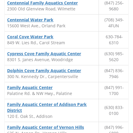
Centennial Family Aquatics Center
(847) 256-
2300 Old Glenview Road, Wilmette
9680
Centennial Water Park
(708) 349-
15600 West Ave., Orland Park
4FUN
Coral Cove Water Park
630-784-
849 W. Lies Rd., Carol Stream
6310
Cypress Cove Family Aquatic Center
(630) 985-
8301 S. Janes Avenue, Woodridge
5620
Dolphin Cove Family Aquatic Center
(847) 836-
300 N. Kennedy Dr., Carpentersville
7946
Family Aquatic Center
(847) 991-
Palatine Rd. & NW Hwy., Palatine
1700
Family Aquatic Center of Addison Park
(630) 833-
District
0100
120 E. Oak St., Addison
Family Aquatic Center of Vernon Hills
(847) 996-