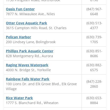
Oasis Fun Center
(847) 967-
7877 N. Milwaukee Ave., Niles
6648
Otter Cove Aquatic Park
(630) 513-
3615 Campton Hills Road, St. Charles
4377
Pelican Harbor
(630) 739-
200 Lindsey Lane, Bolingbrook
1705
Phillips Park Aquatic Center
(630) 851-
828 Montgomery Rd., Aurora
8686
Raging Waves Waterpark
(630) 882-
4000 N. Bridge St., Yorkville
6575
Rainbow Falls Water Park
(847) 228-
100 Lions Dr. and Elk Grove Blvd., Elk Grove
2860
Village
Rice Water Park
(630) 653-
1777 S. Blanchard Rd., Wheaton
8884