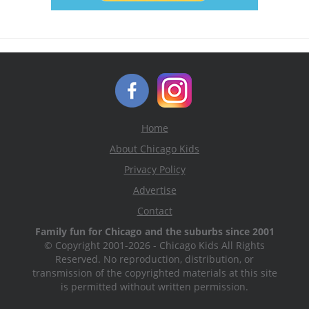
Home
About Chicago Kids
Privacy Policy
Advertise
Contact
Family fun for Chicago and the suburbs since 2001
© Copyright 2001-2026 - Chicago Kids All Rights
Reserved. No reproduction, distribution, or
transmission of the copyrighted materials at this site
is permitted without written permission.