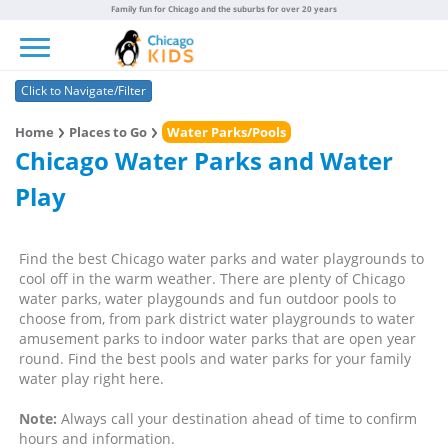
Family fun for Chicago and the suburbs for over 20 years
Toggle navigation
Click to Navigate/Filter
Home
Places to Go
Water Parks/Pools
Chicago Water Parks and Water
Play
Find the best Chicago water parks and water playgrounds to
cool off in the warm weather. There are plenty of Chicago
water parks, water playgounds and fun outdoor pools to
choose from, from park district water playgrounds to water
amusement parks to indoor water parks that are open year
round. Find the best pools and water parks for your family
water play right here.
Note:
Always call your destination ahead of time to confirm
hours and information.