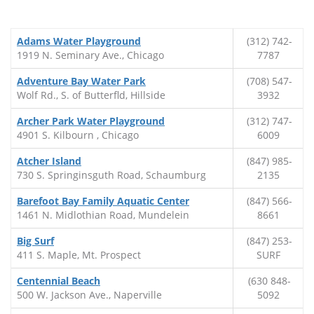
Adams Water Playground
(312) 742-
1919 N. Seminary Ave., Chicago
7787
Adventure Bay Water Park
(708) 547-
Wolf Rd., S. of Butterfld, Hillside
3932
Archer Park Water Playground
(312) 747-
4901 S. Kilbourn , Chicago
6009
Atcher Island
(847) 985-
730 S. Springinsguth Road, Schaumburg
2135
Barefoot Bay Family Aquatic Center
(847) 566-
1461 N. Midlothian Road, Mundelein
8661
Big Surf
(847) 253-
411 S. Maple, Mt. Prospect
SURF
Centennial Beach
(630 848-
500 W. Jackson Ave., Naperville
5092