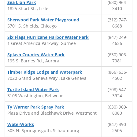
Sea Lion Park
(630) 964-
1825 Short St. , Lisle
3410
Sherwood Park Water Playground
(312) 747-
5701 S. Shields, Chicago
6688
Six Flags Hurricane Harbor Water Park
(847) 249-
1 Great America Parkway, Gurnee
4636
Splash Country Water Park
(630) 906-
195 S. Barnes Rd., Aurora
7981
Timber Ridge Lodge and Waterpark
(866) 636-
7020 Grand Geneva Way , Lake Geneva
4502
Turtle Island Water Park
(708) 547-
3105 Washington, Bellwood
3924
Ty Warner Park Spray Park
(630) 969-
Plaza Drive and Blackhawk Drive, Westmont
8080
WaterWorks
(847) 490-
505 N. Springinsguth, Schaumburg
2505