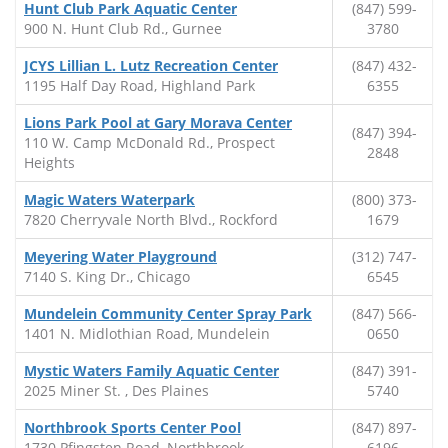
Hunt Club Park Aquatic Center
(847) 599-
900 N. Hunt Club Rd., Gurnee
3780
JCYS Lillian L. Lutz Recreation Center
(847) 432-
1195 Half Day Road, Highland Park
6355
Lions Park Pool at Gary Morava Center
(847) 394-
110 W. Camp McDonald Rd., Prospect
2848
Heights
Magic Waters Waterpark
(800) 373-
7820 Cherryvale North Blvd., Rockford
1679
Meyering Water Playground
(312) 747-
7140 S. King Dr., Chicago
6545
Mundelein Community Center Spray Park
(847) 566-
1401 N. Midlothian Road, Mundelein
0650
Mystic Waters Family Aquatic Center
(847) 391-
2025 Miner St. , Des Plaines
5740
Northbrook Sports Center Pool
(847) 897-
1730 Pfingsten Road, Northbrook
6196