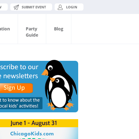
W
SUBMIT EVENT
LOGIN
ation
Party
Blog
Guide