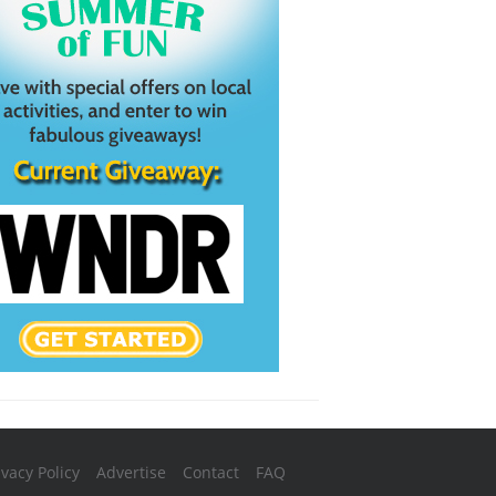
ivacy Policy
Advertise
Contact
FAQ