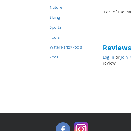
Nature
Part of the Par
Skiing
Sports
Tours
Review
Water Parks/Pools
Zoos
Log In
or
Join
review.