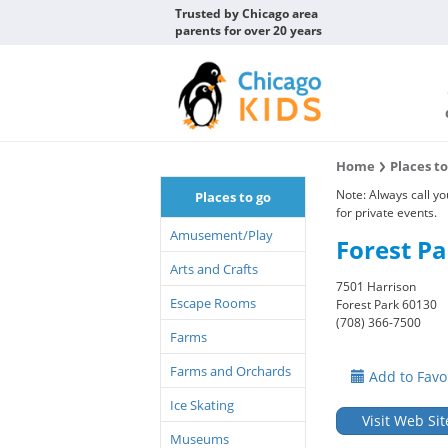
Trusted by Chicago area
parents for over 20 years
Home
Places t
Note: Always call y
Places to go
for private events.
Amusement/Play
Forest Pa
Arts and Crafts
7501 Harrison
Escape Rooms
Forest Park 60130
(708) 366-7500
Farms
Farms and Orchards
Add to Favo
Ice Skating
Visit Web Sit
Museums