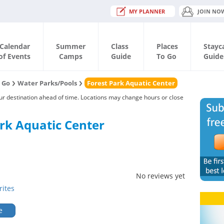
MY PLANNER
JOIN NO
Calendar
Summer
Class
Places
Stayc
of Events
Camps
Guide
To Go
Guide
o Go
Water Parks/Pools
Forest Park Aquatic Center
our destination ahead of time. Locations may change hours or close
rk Aquatic Center
No reviews yet
rites
e