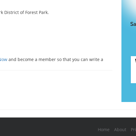
k District of Forest Park.
s
 Now
and become a member so that you can write a
Home
About
Pr