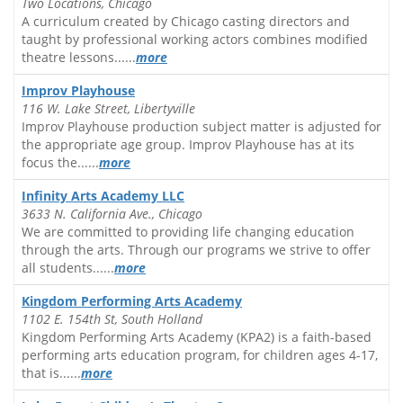
Two Locations, Chicago
A curriculum created by Chicago casting directors and
taught by professional working actors combines modified
theatre lessons......
more
Improv Playhouse
116 W. Lake Street, Libertyville
Improv Playhouse production subject matter is adjusted for
the appropriate age group. Improv Playhouse has at its
focus the......
more
Infinity Arts Academy LLC
3633 N. California Ave., Chicago
We are committed to providing life changing education
through the arts. Through our programs we strive to offer
all students......
more
Kingdom Performing Arts Academy
1102 E. 154th St, South Holland
Kingdom Performing Arts Academy (KPA2) is a faith-based
performing arts education program, for children ages 4-17,
that is......
more