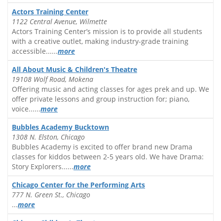
Actors Training Center
1122 Central Avenue, Wilmette
Actors Training Center’s mission is to provide all students
with a creative outlet, making industry-grade training
accessible......
more
All About Music & Children's Theatre
19108 Wolf Road, Mokena
Offering music and acting classes for ages prek and up. We
offer private lessons and group instruction for; piano,
voice......
more
Bubbles Academy Bucktown
1308 N. Elston, Chicago
Bubbles Academy is excited to offer brand new Drama
classes for kiddos between 2-5 years old. We have Drama:
Story Explorers......
more
Chicago Center for the Performing Arts
777 N. Green St., Chicago
...
more