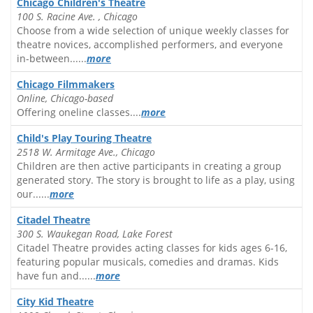
Chicago Children's Theatre
100 S. Racine Ave. , Chicago
Choose from a wide selection of unique weekly classes for
theatre novices, accomplished performers, and everyone
in-between......
more
Chicago Filmmakers
Online, Chicago-based
Offering oneline classes....
more
Child's Play Touring Theatre
2518 W. Armitage Ave., Chicago
Children are then active participants in creating a group
generated story. The story is brought to life as a play, using
our......
more
Citadel Theatre
300 S. Waukegan Road, Lake Forest
Citadel Theatre provides acting classes for kids ages 6-16,
featuring popular musicals, comedies and dramas. Kids
have fun and......
more
City Kid Theatre