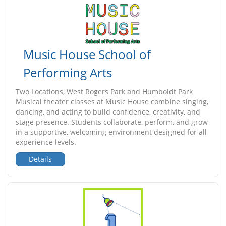
Music House School of
Performing Arts
Two Locations, West Rogers Park and Humboldt Park
Musical theater classes at Music House combine singing,
dancing, and acting to build confidence, creativity, and
stage presence. Students collaborate, perform, and grow
in a supportive, welcoming environment designed for all
experience levels.
Details