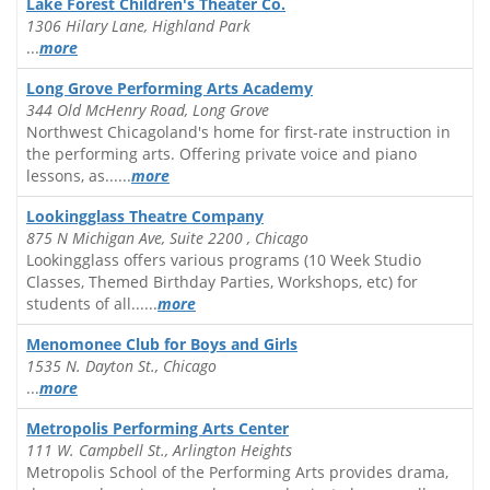
Lake Forest Children's Theater Co.
1306 Hilary Lane, Highland Park
...
more
Long Grove Performing Arts Academy
344 Old McHenry Road, Long Grove
Northwest Chicagoland's home for first-rate instruction in
the performing arts. Offering private voice and piano
lessons, as......
more
Lookingglass Theatre Company
875 N Michigan Ave, Suite 2200 , Chicago
Lookingglass offers various programs (10 Week Studio
Classes, Themed Birthday Parties, Workshops, etc) for
students of all......
more
Menomonee Club for Boys and Girls
1535 N. Dayton St., Chicago
...
more
Metropolis Performing Arts Center
111 W. Campbell St., Arlington Heights
Metropolis School of the Performing Arts provides drama,