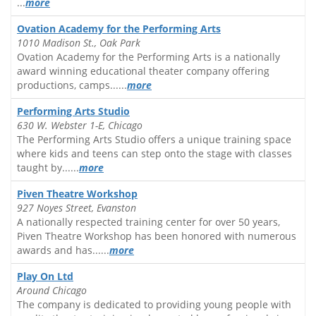
...
more
Ovation Academy for the Performing Arts
1010 Madison St., Oak Park
Ovation Academy for the Performing Arts is a nationally
award winning educational theater company offering
productions, camps......
more
Performing Arts Studio
630 W. Webster 1-E, Chicago
The Performing Arts Studio offers a unique training space
where kids and teens can step onto the stage with classes
taught by......
more
Piven Theatre Workshop
927 Noyes Street, Evanston
A nationally respected training center for over 50 years,
Piven Theatre Workshop has been honored with numerous
awards and has......
more
Play On Ltd
Around Chicago
The company is dedicated to providing young people with