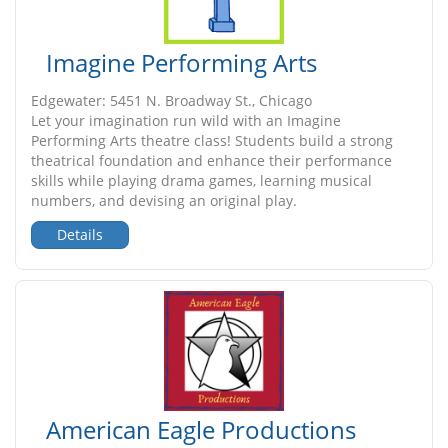
Imagine Performing Arts
Edgewater: 5451 N. Broadway St., Chicago
Let your imagination run wild with an Imagine
Performing Arts theatre class! Students build a strong
theatrical foundation and enhance their performance
skills while playing drama games, learning musical
numbers, and devising an original play.
Details
American Eagle Productions