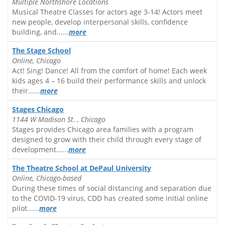
Multiple Northshore Locations
Musical Theatre Classes for actors age 3-14! Actors meet
new people, develop interpersonal skills, confidence
building, and......
more
The Stage School
Online, Chicago
Act! Sing! Dance! All from the comfort of home! Each week
kids ages 4 – 16 build their performance skills and unlock
their......
more
Stages Chicago
1144 W Madison St. , Chicago
Stages provides Chicago area families with a program
designed to grow with their child through every stage of
development......
more
The Theatre School at DePaul University
Online, Chicago-based
During these times of social distancing and separation due
to the COVID-19 virus, CDD has created some initial online
pilot......
more