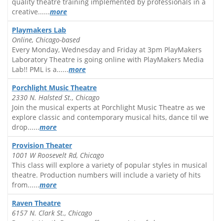
quality theatre training implemented by professionals in a
creative......
more
Playmakers Lab
Online, Chicago-based
Every Monday, Wednesday and Friday at 3pm PlayMakers
Laboratory Theatre is going online with PlayMakers Media
Lab!! PML is a......
more
Porchlight Music Theatre
2330 N. Halsted St., Chicago
Join the musical experts at Porchlight Music Theatre as we
explore classic and contemporary musical hits, dance til we
drop......
more
Provision Theater
1001 W Roosevelt Rd, Chicago
This class will explore a variety of popular styles in musical
theatre. Production numbers will include a variety of hits
from......
more
Raven Theatre
6157 N. Clark St., Chicago