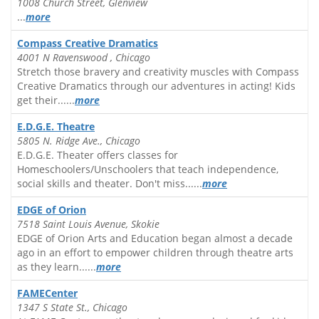
1008 Church Street, Glenview
...
more
Compass Creative Dramatics
4001 N Ravenswood , Chicago
Stretch those bravery and creativity muscles with Compass
Creative Dramatics through our adventures in acting! Kids
get their......
more
E.D.G.E. Theatre
5805 N. Ridge Ave., Chicago
E.D.G.E. Theater offers classes for
Homeschoolers/Unschoolers that teach independence,
social skills and theater. Don't miss......
more
EDGE of Orion
7518 Saint Louis Avenue, Skokie
EDGE of Orion Arts and Education began almost a decade
ago in an effort to empower children through theatre arts
as they learn......
more
FAMECenter
1347 S State St., Chicago