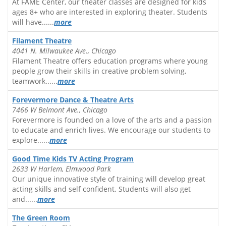
At FAME Center, our theater classes are designed for kids
ages 8+ who are interested in exploring theater. Students
will have......
more
Filament Theatre
4041 N. Milwaukee Ave., Chicago
Filament Theatre offers education programs where young
people grow their skills in creative problem solving,
teamwork......
more
Forevermore Dance & Theatre Arts
7466 W Belmont Ave., Chicago
Forevermore is founded on a love of the arts and a passion
to educate and enrich lives. We encourage our students to
explore......
more
Good Time Kids TV Acting Program
2633 W Harlem, Elmwood Park
Our unique innovative style of training will develop great
acting skills and self confident. Students will also get
and......
more
The Green Room