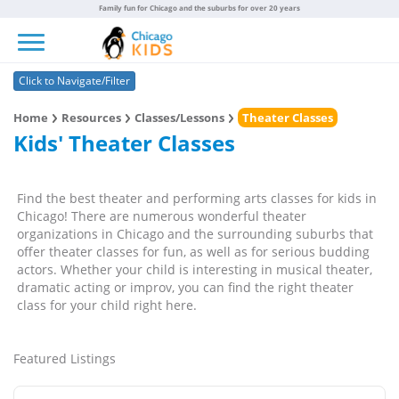
Family fun for Chicago and the suburbs for over 20 years
Toggle navigation
Click to Navigate/Filter
Home
Resources
Classes/Lessons
Theater Classes
Kids' Theater Classes
Find the best theater and performing arts classes for kids in
Chicago! There are numerous wonderful theater
organizations in Chicago and the surrounding suburbs that
offer theater classes for fun, as well as for serious budding
actors. Whether your child is interesting in musical theater,
dramatic acting or improv, you can find the right theater
class for your child right here.
Featured Listings