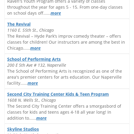
Raven's Youth Program offers a variety of classes
throughout the year for ages 5 - 15. From one-day classes
on school days off......
more
The Revival
1160 E. 55th St., Chicago
The Revival – Hyde Park’s improv comedy theater – offers
classes for children! Our instructors are among the best in
Chicago......
more
School of Performing Arts
200 E 5th Ave # 132, Naperville
The School of Performing Arts is recognized as one of the
area's premier centers for arts education. Our Naperville
facility......
more
Second City Training Center Kids & Teen Program
1608 N. Wells St., Chicago
The Second City Training Center offers a smorgasbord of
classes for kids and teens ages 4-18 all year long! In
addition to......
more
Skyline Studios