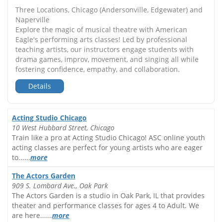
Three Locations, Chicago (Andersonville, Edgewater) and
Naperville
Explore the magic of musical theatre with American
Eagle's performing arts classes! Led by professional
teaching artists, our instructors engage students with
drama games, improv, movement, and singing all while
fostering confidence, empathy, and collaboration.
Details
Acting Studio Chicago
10 West Hubbard Street, Chicago
Train like a pro at Acting Studio Chicago! ASC online youth
acting classes are perfect for young artists who are eager
to......
more
The Actors Garden
909 S. Lombard Ave., Oak Park
The Actors Garden is a studio in Oak Park, IL that provides
theater and performance classes for ages 4 to Adult. We
are here......
more