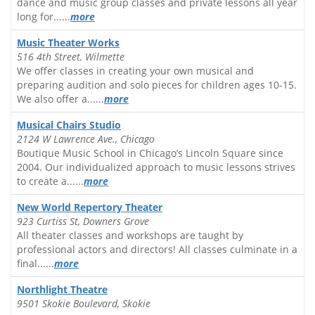
dance and music group classes and private lessons all year
long for......
more
Music Theater Works
516 4th Street, Wilmette
We offer classes in creating your own musical and
preparing audition and solo pieces for children ages 10-15.
We also offer a......
more
Musical Chairs Studio
2124 W Lawrence Ave., Chicago
Boutique Music School in Chicago’s Lincoln Square since
2004. Our individualized approach to music lessons strives
to create a......
more
New World Repertory Theater
923 Curtiss St, Downers Grove
All theater classes and workshops are taught by
professional actors and directors! All classes culminate in a
final......
more
Northlight Theatre
9501 Skokie Boulevard, Skokie