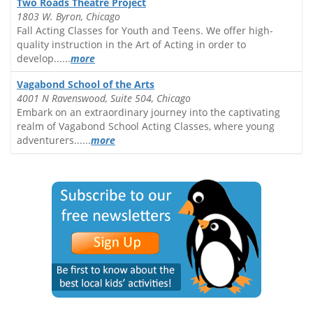
Two Roads Theatre Project
1803 W. Byron, Chicago
Fall Acting Classes for Youth and Teens. We offer high-
quality instruction in the Art of Acting in order to
develop......
more
Vagabond School of the Arts
4001 N Ravenswood, Suite 504, Chicago
Embark on an extraordinary journey into the captivating
realm of Vagabond School Acting Classes, where young
adventurers......
more