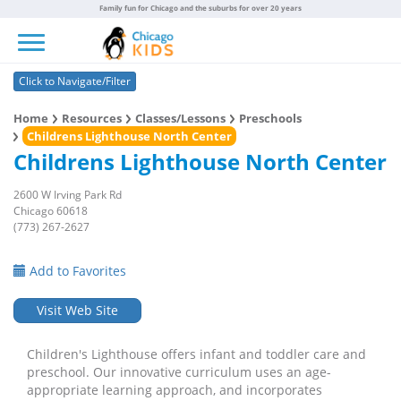
Family fun for Chicago and the suburbs for over 20 years
Toggle navigation
Click to Navigate/Filter
Home
Resources
Classes/Lessons
Preschools
Childrens Lighthouse North Center
Childrens Lighthouse North Center
2600 W Irving Park Rd
Chicago 60618
(773) 267-2627
Add to Favorites
Visit Web Site
Children's Lighthouse offers infant and toddler care and
preschool. Our innovative curriculum uses an age-
appropriate learning approach, and incorporates