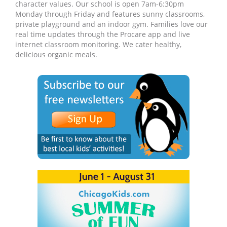
character values. Our school is open 7am-6:30pm
Monday through Friday and features sunny classrooms,
private playground and an indoor gym. Families love our
real time updates through the Procare app and live
internet classroom monitoring. We cater healthy,
delicious organic meals.