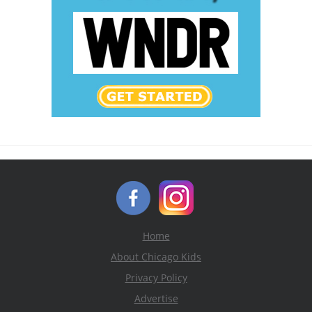
Home
About Chicago Kids
Privacy Policy
Advertise