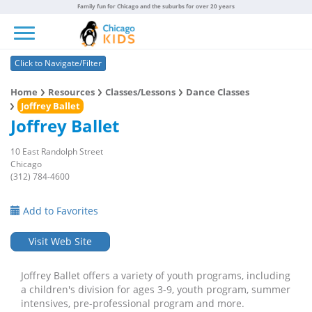
Family fun for Chicago and the suburbs for over 20 years
Toggle navigation
Click to Navigate/Filter
Home
Resources
Classes/Lessons
Dance Classes
Joffrey Ballet
Joffrey Ballet
10 East Randolph Street
Chicago
(312) 784-4600
Add to Favorites
Visit Web Site
Joffrey Ballet offers a variety of youth programs, including
a children's division for ages 3-9, youth program, summer
intensives, pre-professional program and more.