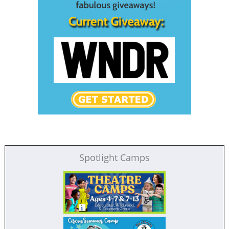
Spotlight Camps