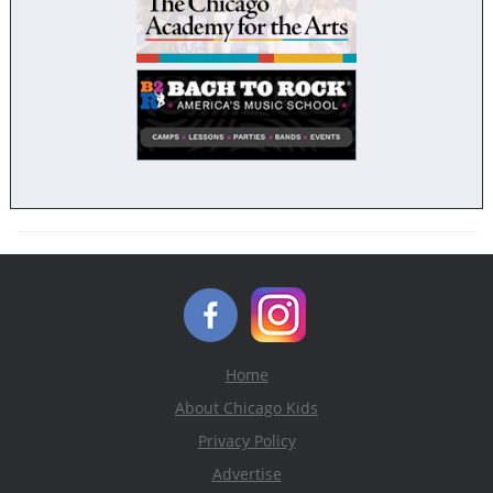
Home
About Chicago Kids
Privacy Policy
Advertise