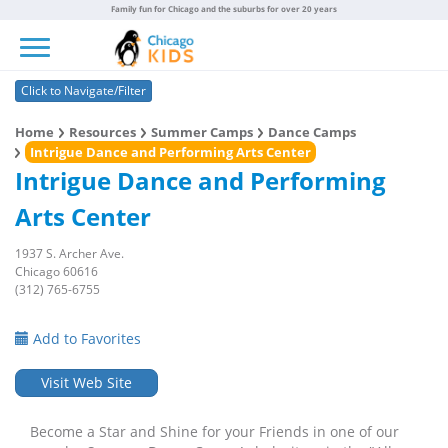
Family fun for Chicago and the suburbs for over 20 years
Toggle navigation
Click to Navigate/Filter
Home
Resources
Summer Camps
Dance Camps
Intrigue Dance and Performing Arts Center
Intrigue Dance and Performing
Arts Center
1937 S. Archer Ave.
Chicago 60616
(312) 765-6755
Add to Favorites
Visit Web Site
Become a Star and Shine for your Friends in one of our