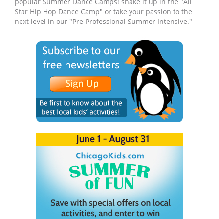
popular Summer Dance Camps! shake it up in the "All
Star Hip Hop Dance Camp" or take your passion to the
next level in our "Pre-Professional Summer Intensive."