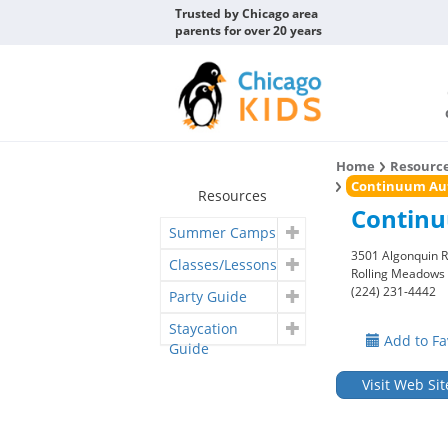
Trusted by Chicago area
parents for over 20 years
Home
Resourc
Continuum Aut
Resources
Continu
Summer Camps
3501 Algonquin R
Classes/Lessons
Rolling Meadows
(224) 231-4442
Party Guide
Staycation
Add to Fa
Guide
Visit Web Sit