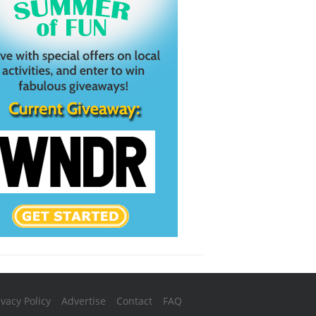
ivacy Policy
Advertise
Contact
FAQ