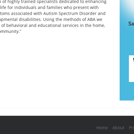
 of highly trained specialists dedicated to enhancing
 life for individuals and families who present with
ptoms associated with Autism Spectrum Disorder and
opmental disabilities. Using the methods of ABA we
y of behavioral and educational services in the home,
ommunity.”
Home
About
Pr