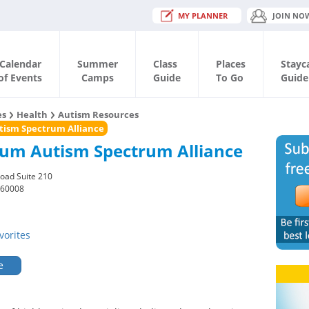
MY PLANNER
JOIN NO
Calendar
Summer
Class
Places
Stayc
of Events
Camps
Guide
To Go
Guide
es
Health
Autism Resources
ism Spectrum Alliance
um Autism Spectrum Alliance
oad Suite 210
 60008
vorites
e