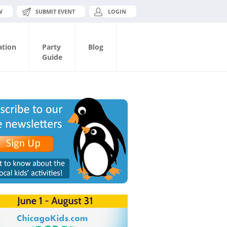
W
SUBMIT EVENT
LOGIN
ation
Party
Blog
Guide