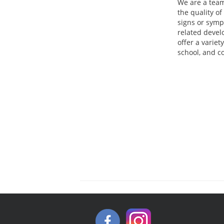
We are a team
the quality of
signs or sym
related devel
offer a variet
school, and c