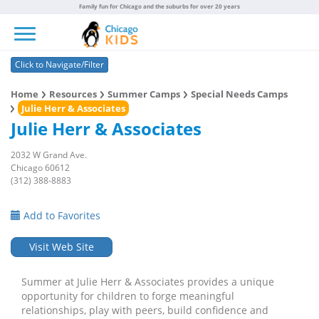
Family fun for Chicago and the suburbs for over 20 years
Toggle navigation
Click to Navigate/Filter
Home
Resources
Summer Camps
Special Needs Camps
Julie Herr & Associates
Julie Herr & Associates
2032 W Grand Ave.
Chicago 60612
(312) 388-8883
Add to Favorites
Visit Web Site
Summer at Julie Herr & Associates provides a unique
opportunity for children to forge meaningful
relationships, play with peers, build confidence and