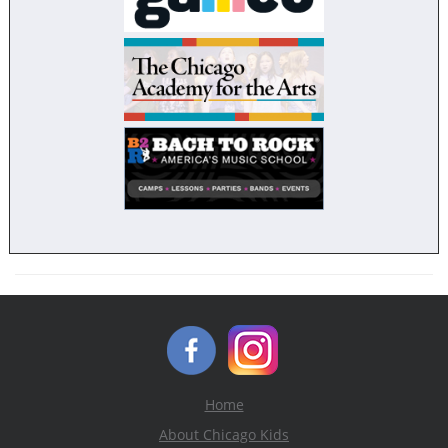
Home
About Chicago Kids