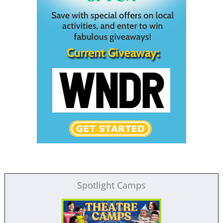
Spotlight Camps