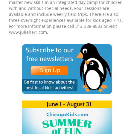
master new skills in an integrated day camp for children
with and without special needs. Four sessions are
available and include weekly field trips. There are also
three overnight experiences available for kids aged 7-11.
For more information please call 312-388-8883 or visit
www.julieherr.com.