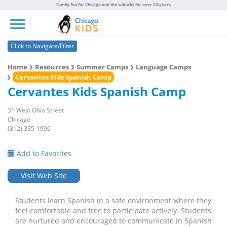
Family fun for Chicago and the suburbs for over 20 years
Toggle navigation
Click to Navigate/Filter
Home
Resources
Summer Camps
Language Camps
Cervantes Kids Spanish Camp
Cervantes Kids Spanish Camp
31 West Ohio Street
Chicago
(312) 335-1996
Add to Favorites
Visit Web Site
Students learn Spanish in a safe environment where they
feel comfortable and free to participate actively. Students
are nurtured and encouraged to communicate in Spanish