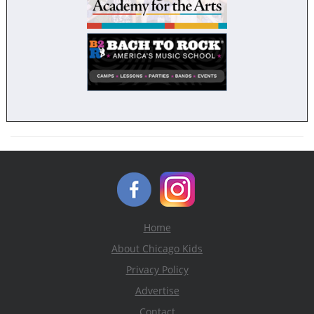
Home
About Chicago Kids
Privacy Policy
Advertise
Contact