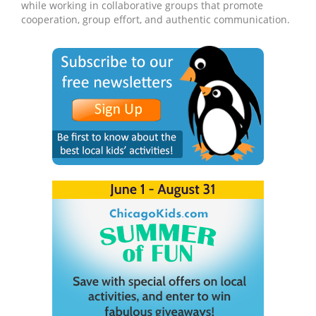
while working in collaborative groups that promote
cooperation, group effort, and authentic communication.