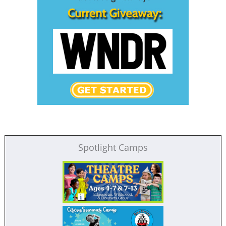
Spotlight Camps