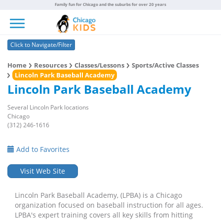
Family fun for Chicago and the suburbs for over 20 years
Toggle navigation
Click to Navigate/Filter
Home
Resources
Classes/Lessons
Sports/Active Classes
Lincoln Park Baseball Academy
Lincoln Park Baseball Academy
Several Lincoln Park locations
Chicago
(312) 246-1616
Add to Favorites
Visit Web Site
Lincoln Park Baseball Academy, (LPBA) is a Chicago
organization focused on baseball instruction for all ages.
LPBA's expert training covers all key skills from hitting