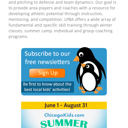
and pitching to defense and team dynamics. Our goal is
to provide area players and coaches with a resource for
developing athletic potential through instruction,
mentoring, and competition. LPBA offers a wide array of
fundamental and specific skill training through winter
classes, summer camp, individual and group coaching
programs.