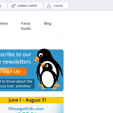
W
SUBMIT EVENT
LOGIN
ation
Party
Blog
Guide