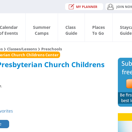
MY PLANNER
JOIN NO
Calendar
Summer
Class
Places
Stayc
of Events
Camps
Guide
To Go
Guide
es
Classes/Lessons
Preschools
erian Church Childrens Center
Presbyterian Church Childrens
t.
vorites
e