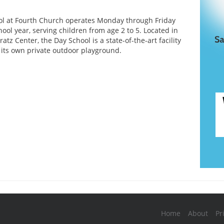
l at Fourth Church operates Monday through Friday
ool year, serving children from age 2 to 5. Located in
tz Center, the Day School is a state-of-the-art facility
 its own private outdoor playground.
Home
About
Pr