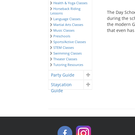
Health & Yoga Classes
Horseback Riding
The Day Schoo
Lessons
during the sch
Language Classes
the modern Gra
Martial Arts Classes
that even has
Music Classes
Preschools
Sports/Active Classes
STEM Classes
Swimming Classes
Theater Classes
Tutoring Resources
Party Guide
Staycation
Guide