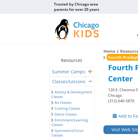
Trusted by Chicago area
parents for over 20 years
Home
Resourc
Fourth Presbyt
Resources
Fourth 
Summer Camps
Center
Classes/Lessons
126 E. Chestnut S
Activity & Development
Chicago
Classes
(312) 640-5870
Art Classes
Cooking Classes
Dance Classes
Add to Fa
Enrichment/Learning
Classes
Visit Web Sit
Gymnastics/Circus
Classes