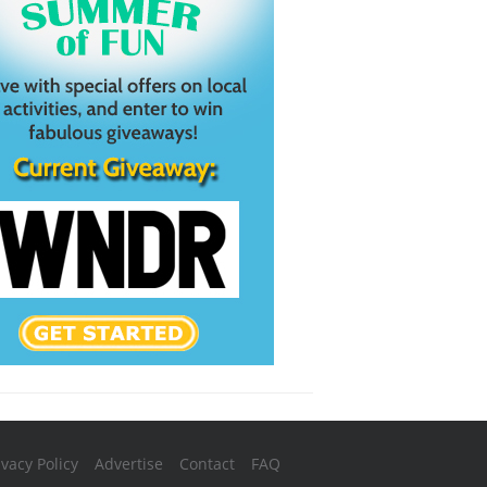
ivacy Policy
Advertise
Contact
FAQ