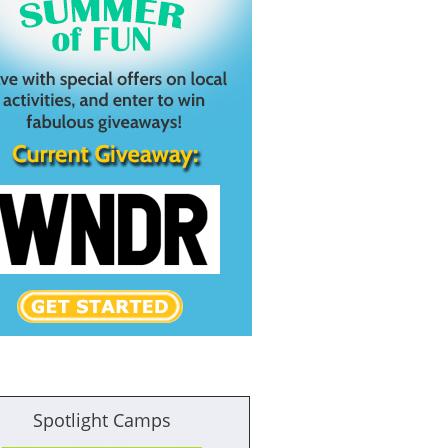
Spotlight Camps