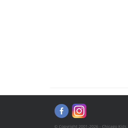
© Copyright 2001-2026 - Chicago Kids 