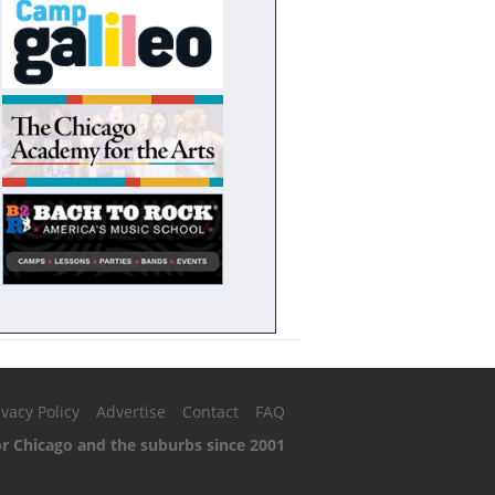
ivacy Policy
Advertise
Contact
FAQ
or Chicago and the suburbs since 2001