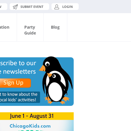
W
SUBMIT EVENT
LOGIN
ation
Party
Blog
Guide