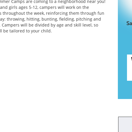
mmer Camps are coming to a neighborhood near you!
and girls ages 5-12, campers will work on the
lls throughout the week, reinforcing them through fun
: throwing, hitting, bunting, fielding, pitching and
Campers will be divided by age and skill level, so
ll be tailored to your child.