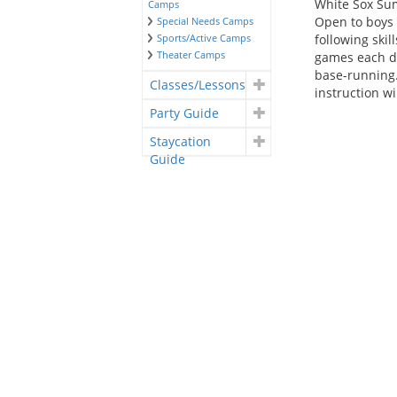
White Sox Su
Camps
Open to boys 
Special Needs Camps
Sports/Active Camps
following ski
Theater Camps
games each day
base-running. 
Classes/Lessons
instruction wi
Party Guide
Staycation
Guide