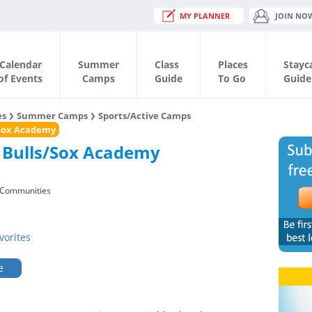
MY PLANNER
JOIN NO
Calendar
Summer
Class
Places
Stayc
of Events
Camps
Guide
To Go
Guide
es
Summer Camps
Sports/Active Camps
/Sox Academy
 Bulls/Sox Academy
s
 Communities
vorites
e