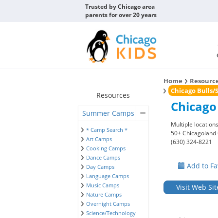
Trusted by Chicago area
parents for over 20 years
Home
Resourc
Chicago Bulls
Resources
Chicago
Summer Camps
Multiple location
* Camp Search *
50+ Chicagoland
Art Camps
(630) 324-8221
Cooking Camps
Dance Camps
Add to Fa
Day Camps
Language Camps
Music Camps
Visit Web Sit
Nature Camps
Overnight Camps
Science/Technology