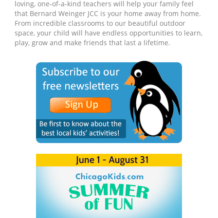
loving, one-of-a-kind teachers will help your family feel
that Bernard Weinger JCC is your home away from home.
From incredible classrooms to our beautiful outdoor
space, your child will have endless opportunities to learn,
play, grow and make friends that last a lifetime.