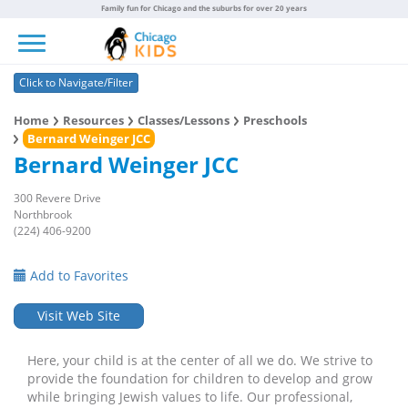
Family fun for Chicago and the suburbs for over 20 years
Toggle navigation
Click to Navigate/Filter
Home
Resources
Classes/Lessons
Preschools
Bernard Weinger JCC
Bernard Weinger JCC
300 Revere Drive
Northbrook
(224) 406-9200
Add to Favorites
Visit Web Site
Here, your child is at the center of all we do. We strive to
provide the foundation for children to develop and grow
while bringing Jewish values to life. Our professional,