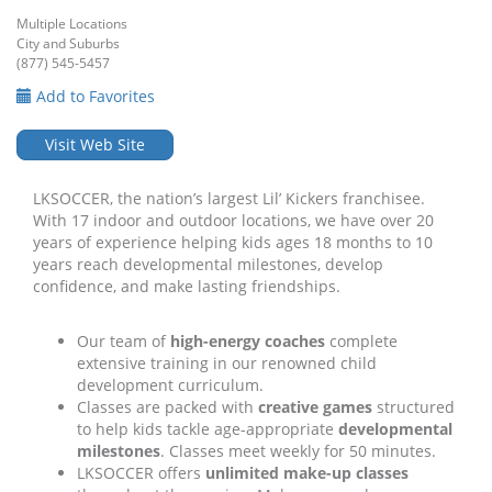
Multiple Locations
City and Suburbs
(877) 545-5457
Add to Favorites
Visit Web Site
LKSOCCER, the nation’s largest Lil’ Kickers franchisee.
With 17 indoor and outdoor locations, we have over 20
years of experience helping kids ages 18 months to 10
years reach developmental milestones, develop
confidence, and make lasting friendships.
Our team of
high-energy coaches
complete
extensive training in our renowned child
development curriculum.
Classes are packed with
creative games
structured
to help kids tackle age-appropriate
developmental
milestones
. Classes meet weekly for 50 minutes.
LKSOCCER offers
unlimited make-up classes