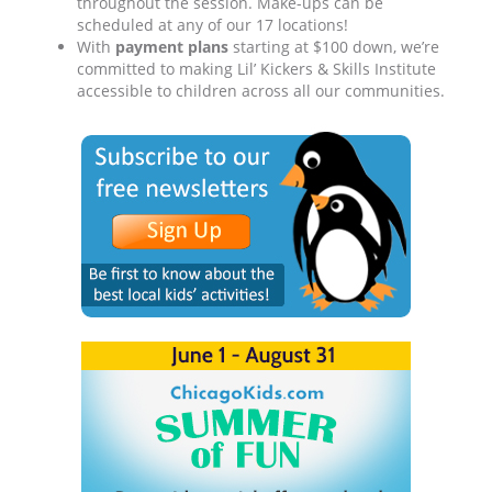
throughout the session. Make-ups can be
scheduled at any of our 17 locations!
With
payment plans
starting at $100 down, we’re
committed to making Lil’ Kickers & Skills Institute
accessible to children across all our communities.