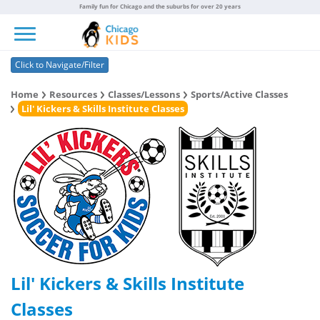
Family fun for Chicago and the suburbs for over 20 years
Toggle navigation
Click to Navigate/Filter
Home
Resources
Classes/Lessons
Sports/Active Classes
Lil' Kickers & Skills Institute Classes
Lil' Kickers & Skills Institute
Classes