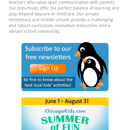
teachers who value open communication with parents.
Our preschools offer the perfect balance of learning and
play, beyond daycare or childcare. Our private
elementary and middle schools provide a challenging
and robust curriculum, innovative instruction, and a
vibrant school community.