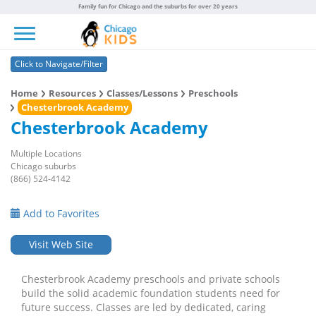
Family fun for Chicago and the suburbs for over 20 years
Toggle navigation
Click to Navigate/Filter
Home
Resources
Classes/Lessons
Preschools
Chesterbrook Academy
Chesterbrook Academy
Multiple Locations
Chicago suburbs
(866) 524-4142
Add to Favorites
Visit Web Site
Chesterbrook Academy preschools and private schools
build the solid academic foundation students need for
future success. Classes are led by dedicated, caring