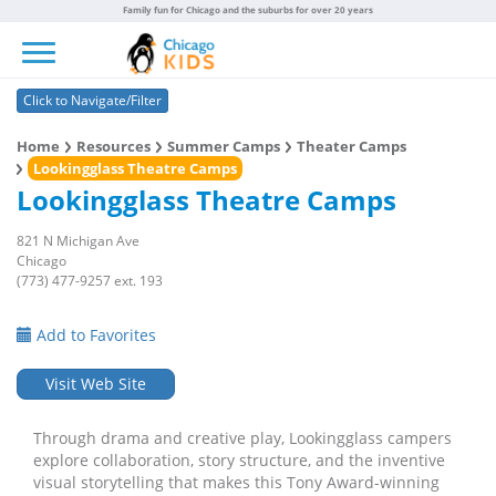
Family fun for Chicago and the suburbs for over 20 years
Toggle navigation
Click to Navigate/Filter
Home
Resources
Summer Camps
Theater Camps
Lookingglass Theatre Camps
Lookingglass Theatre Camps
821 N Michigan Ave
Chicago
(773) 477-9257 ext. 193
Add to Favorites
Visit Web Site
Through drama and creative play, Lookingglass campers
explore collaboration, story structure, and the inventive
visual storytelling that makes this Tony Award-winning