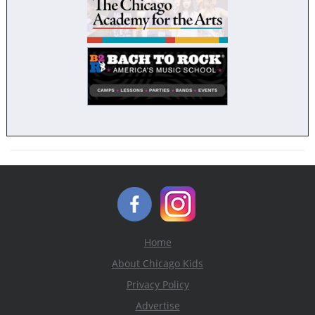
Home
About Chicago Kids
Privacy Policy
Advertise