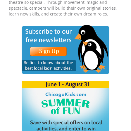
theatre so special. Through movement, magic and
spectacle, campers will build their own original stories,
learn new skills, and create their own dream roles.