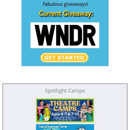
Spotlight Camps