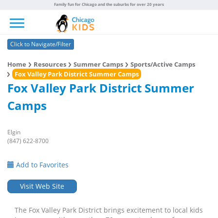
Family fun for Chicago and the suburbs for over 20 years
Toggle navigation
Click to Navigate/Filter
Home
Resources
Summer Camps
Sports/Active Camps
Fox Valley Park District Summer Camps
Fox Valley Park District Summer
Camps
Elgin
(847) 622-8700
Add to Favorites
Visit Web Site
The Fox Valley Park District brings excitement to local kids