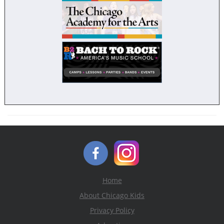
Home
About Chicago Kids
Privacy Policy