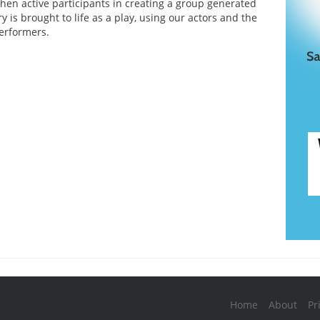
then active participants in creating a group generated
ry is brought to life as a play, using our actors and the
erformers.
Home
About
Pr