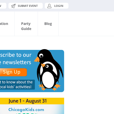
W
SUBMIT EVENT
LOGIN
ation
Party
Blog
Guide