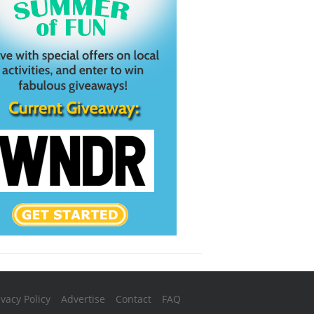
ivacy Policy
Advertise
Contact
FAQ