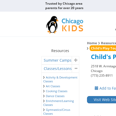
Trusted by Chicago area
parents for over 20 years
Home
Resourc
Child's Play T
Resources
Child's 
Summer Camps
2518 W. Armitage
Classes/Lessons
Chicago
(773) 235-8911
Activity & Development
Classes
Art Classes
Add to Fa
Cooking Classes
Dance Classes
Visit Web Sit
Enrichment/Learning
Classes
Gymnastics/Circus
Classes