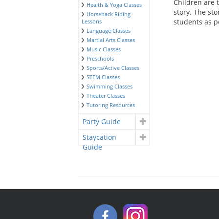
Children are 
Health & Yoga Classes
story. The sto
Horseback Riding
students as p
Lessons
Language Classes
Martial Arts Classes
Music Classes
Preschools
Sports/Active Classes
STEM Classes
Swimming Classes
Theater Classes
Tutoring Resources
Party Guide
Staycation
Guide