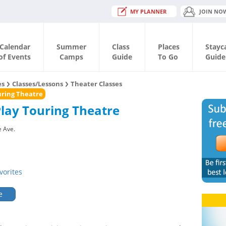
MY PLANNER
JOIN NO
Calendar
Summer
Class
Places
Stayc
of Events
Camps
Guide
To Go
Guide
es
Classes/Lessons
Theater Classes
ouring Theatre
Play Touring Theatre
 Ave.
vorites
e