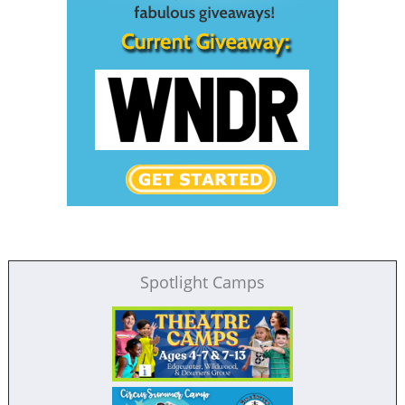
Spotlight Camps