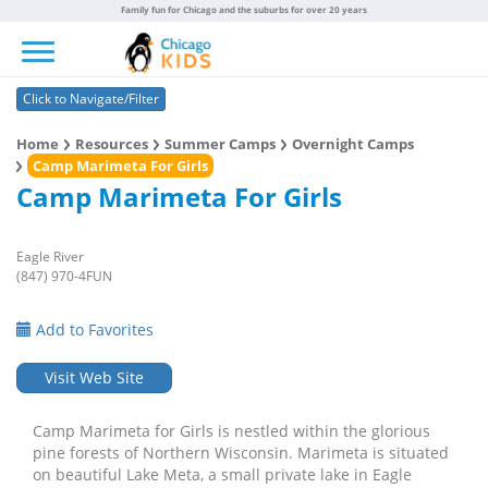
Family fun for Chicago and the suburbs for over 20 years
Toggle navigation
Click to Navigate/Filter
Home
Resources
Summer Camps
Overnight Camps
Camp Marimeta For Girls
Camp Marimeta For Girls
Eagle River
(847) 970-4FUN
Add to Favorites
Visit Web Site
Camp Marimeta for Girls is nestled within the glorious
pine forests of Northern Wisconsin. Marimeta is situated
on beautiful Lake Meta, a small private lake in Eagle