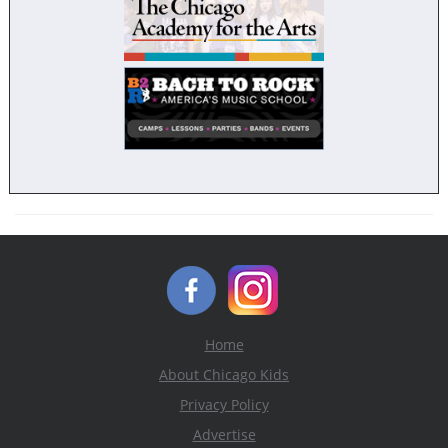
Home
About Chicago Kids
Privacy Policy
Advertise