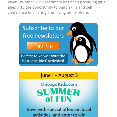
River, WI. Since 1947 Marimeta has been providing girls
ages 7-15 the opportunity to build skills and self-
confidence in a caring and loving atmosphere.