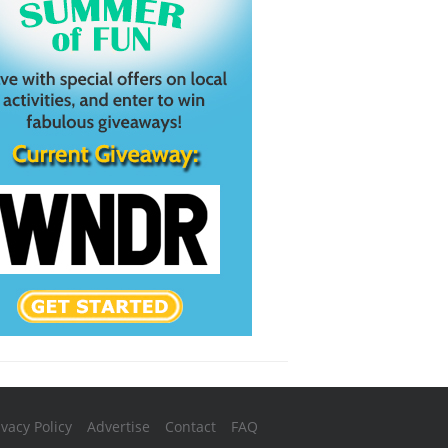
ivacy Policy
Advertise
Contact
FAQ