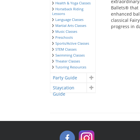
extraordinary
Health & Yoga Classes
Ballets® that
Horseback Riding
enhanced ball
Lessons
Language Classes
classical Fair
Martial Arts Classes
progress in d
Music Classes
Preschools
Sports/Active Classes
STEM Classes
Swimming Classes
Theater Classes
Tutoring Resources
Party Guide
Staycation
Guide