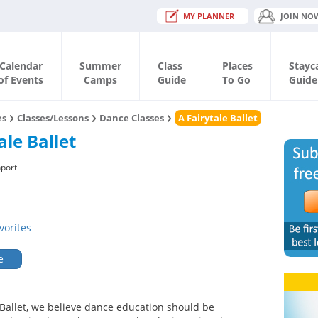
MY PLANNER
JOIN NO
Calendar
Summer
Class
Places
Stayc
of Events
Camps
Guide
To Go
Guide
es
Classes/Lessons
Dance Classes
A Fairytale Ballet
ale Ballet
port
vorites
e
e Ballet, we believe dance education should be