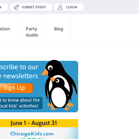
W
SUBMIT EVENT
LOGIN
ation
Party
Blog
Guide