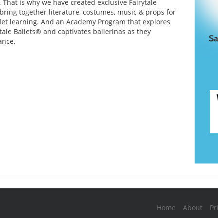
. That is why we have created exclusive Fairytale
 bring together literature, costumes, music & props for
et learning. And an Academy Program that explores
ytale Ballets® and captivates ballerinas as they
ance.
Home
About
Pr