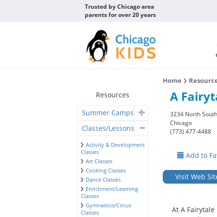
Trusted by Chicago area
parents for over 20 years
Home
Resourc
A Fairyt
Resources
Summer Camps
3234 North South
Chicago
Classes/Lessons
(773) 477-4488
Activity & Development
Classes
Add to Fa
Art Classes
Cooking Classes
Visit Web Sit
Dance Classes
Enrichment/Learning
Classes
Gymnastics/Circus
At A Fairytal
Classes