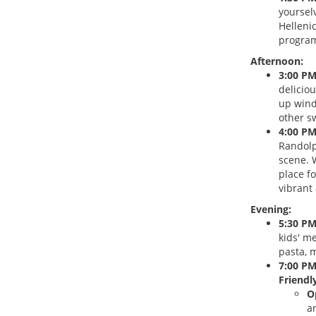
yoursel
Helleni
program
Afternoon:
3:00 PM
delicio
up wind
other s
4:00 PM
Randolp
scene. W
place f
vibrant
Evening:
5:30 PM
kids' m
pasta, m
7:00 PM
Friendly
O
a