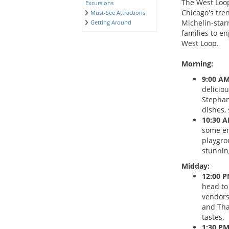
The West Loop
Excursions
Chicago's tre
Must-See Attractions
Michelin-starr
Getting Around
families to en
West Loop.
Morning:
9:00 AM
deliciou
Stephani
dishes, 
10:30 A
some en
playgro
stunning
Midday:
12:00 P
head to
vendors
and Thai
tastes.
1:30 PM