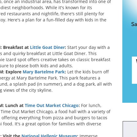
, once an industrial area, has transformed into one of
ndiest neighborhoods. While it's known for its
ed restaurants and nightlife, there's still plenty for
joy. Here's a plan for a fun-filled day with kids in the
: Breakfast at
Little Goat Diner
:
Start your day with a
s and quirky breakfast at Little Goat Diner. This
e Izard spot offers creative takes on classic breakfast
sure to please both kids and adults.
M: Explore
Mary Bartelme Park
:
Let the kids burn off
ergy at Mary Bartelme Park. This park features a
und, a splash pad (in summer), and a dog park, all with
 views of the city skyline.
M: Lunch at
Time Out Market Chicago
:
For lunch,
 Time Out Market Chicago, a food hall with a variety of
 offering everything from pizza and burgers to tacos
 food. It's a great option for families with diverse
: Visit the
National Hellenic Museum
:
Immerse