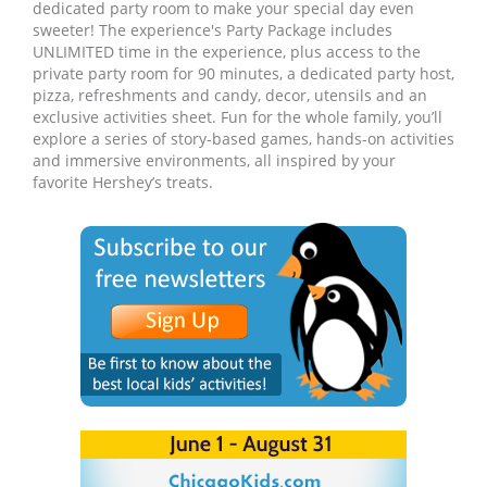
dedicated party room to make your special day even
sweeter! The experience's Party Package includes
UNLIMITED time in the experience, plus access to the
private party room for 90 minutes, a dedicated party host,
pizza, refreshments and candy, decor, utensils and an
exclusive activities sheet. Fun for the whole family, you’ll
explore a series of story-based games, hands-on activities
and immersive environments, all inspired by your
favorite Hershey’s treats.