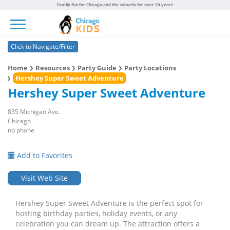
Family fun for Chicago and the suburbs for over 20 years
Toggle navigation
Click to Navigate/Filter
Home
Resources
Party Guide
Party Locations
Hershey Super Sweet Adventure
Hershey Super Sweet Adventure
835 Michigan Ave.
Chicago
no phone
Add to Favorites
Visit Web Site
Hershey Super Sweet Adventure is the perfect spot for
hosting birthday parties, holiday events, or any
celebration you can dream up. The attraction offers a