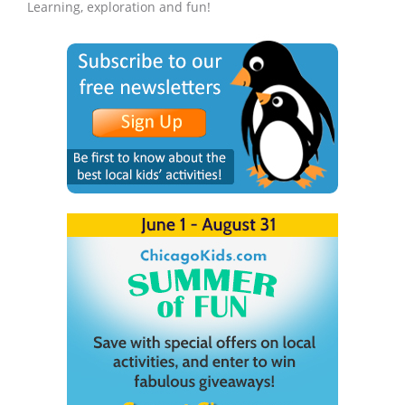
Learning, exploration and fun!