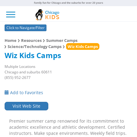
Family fun for Chicago and the suburbs for over 20 years
Toggle navigation
Click to Navigate/Filter
Home
Resources
Summer Camps
Science/Technology Camps
Wiz Kids Camps
Wiz Kids Camps
Multiple Locations
Chicago and suburbs 60611
(855) 952-2677
Add to Favorites
Visit Web Site
Premier summer camp renowned for its commitment to
academic excellence and athletic development. Certified
instructors. Make space environments. Weekly field trips.