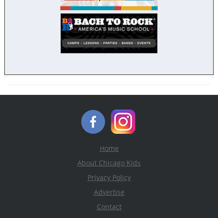
Home
About Chicago Kids
Privacy Policy
Advertise
Contact