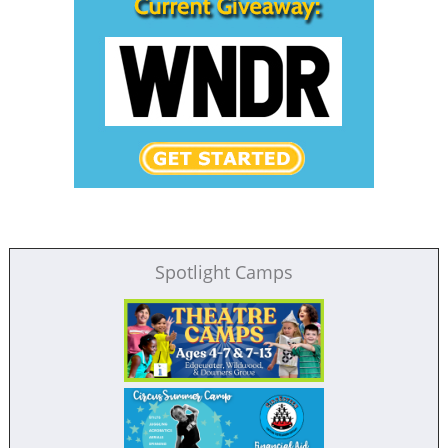
Spotlight Camps