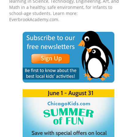
learning in Science, Technology, Engineering, Art, and
Math in a healthy, safe environment, for infants to
school-age students. Learn more:
EverbrookAcademy.com.