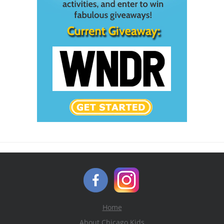
Home
About Chicago Kids