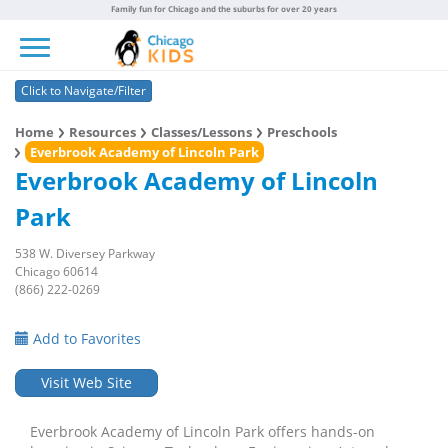
Family fun for Chicago and the suburbs for over 20 years
Toggle navigation
Click to Navigate/Filter
Home
Resources
Classes/Lessons
Preschools
Everbrook Academy of Lincoln Park
Everbrook Academy of Lincoln
Park
538 W. Diversey Parkway
Chicago 60614
(866) 222-0269
Add to Favorites
Visit Web Site
Everbrook Academy of Lincoln Park offers hands-on