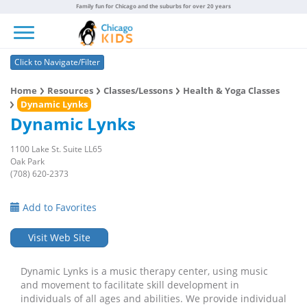
Family fun for Chicago and the suburbs for over 20 years
Toggle navigation
Click to Navigate/Filter
Home
Resources
Classes/Lessons
Health & Yoga Classes
Dynamic Lynks
Dynamic Lynks
1100 Lake St. Suite LL65
Oak Park
(708) 620-2373
Add to Favorites
Visit Web Site
Dynamic Lynks is a music therapy center, using music
and movement to facilitate skill development in
individuals of all ages and abilities. We provide individual