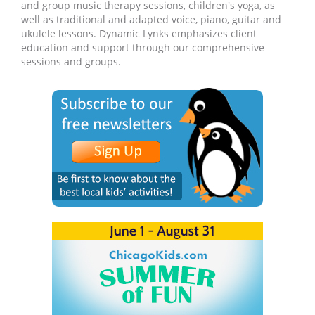
and group music therapy sessions, children's yoga, as
well as traditional and adapted voice, piano, guitar and
ukulele lessons. Dynamic Lynks emphasizes client
education and support through our comprehensive
sessions and groups.