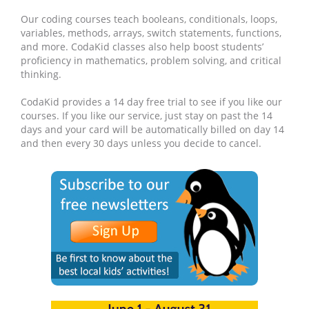
Our coding courses teach booleans, conditionals, loops,
variables, methods, arrays, switch statements, functions,
and more. CodaKid classes also help boost students’
proficiency in mathematics, problem solving, and critical
thinking.
CodaKid provides a 14 day free trial to see if you like our
courses. If you like our service, just stay on past the 14
days and your card will be automatically billed on day 14
and then every 30 days unless you decide to cancel.