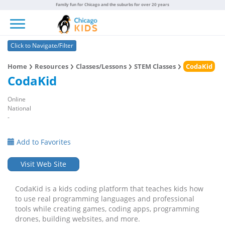
Family fun for Chicago and the suburbs for over 20 years
Toggle navigation
Click to Navigate/Filter
Home
Resources
Classes/Lessons
STEM Classes
CodaKid
CodaKid
Online
National
-
Add to Favorites
Visit Web Site
CodaKid is a kids coding platform that teaches kids how
to use real programming languages and professional
tools while creating games, coding apps, programming
drones, building websites, and more.