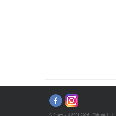
© Copyright 2001-2026 - Chicago Kids 