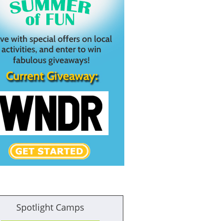
Spotlight Camps