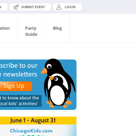
W
SUBMIT EVENT
LOGIN
ation
Party
Blog
Guide