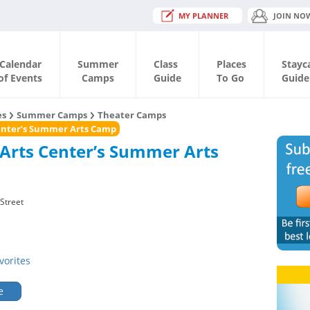
MY PLANNER
JOIN NO
Calendar
Summer
Class
Places
Stayc
of Events
Camps
Guide
To Go
Guide
es
Summer Camps
Theater Camps
Center’s Summer Arts Camp
 Arts Center’s Summer Arts
Street
vorites
e