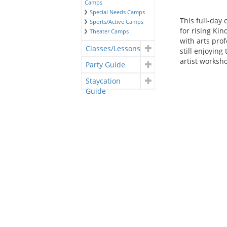
Camps
Special Needs Camps
This full-day
Sports/Active Camps
for rising Ki
Theater Camps
with arts prof
Classes/Lessons
still enjoying
artist worksh
Party Guide
Staycation
Guide