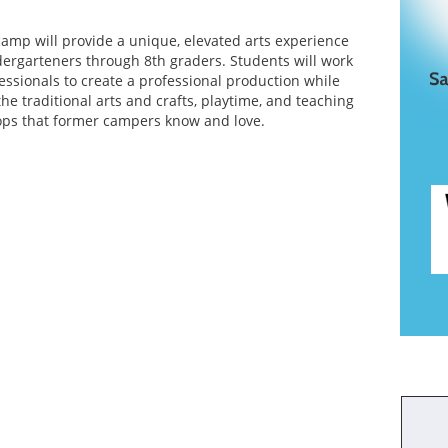
 camp will provide a unique, elevated arts experience
ndergarteners through 8th graders. Students will work
essionals to create a professional production while
 the traditional arts and crafts, playtime, and teaching
ops that former campers know and love.