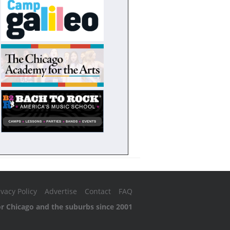
ivacy Policy
Advertise
Contact
FAQ
or Chicago and the suburbs since 2001