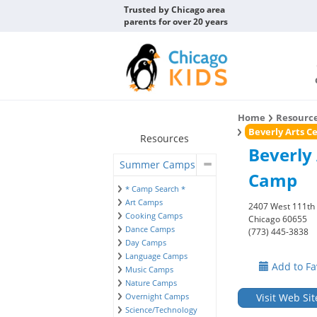
Trusted by Chicago area
parents for over 20 years
Home
Resourc
Beverly Arts 
Resources
Beverly
Summer Camps
Camp
* Camp Search *
Art Camps
2407 West 111th 
Cooking Camps
Chicago 60655
Dance Camps
(773) 445-3838
Day Camps
Language Camps
Add to Fa
Music Camps
Nature Camps
Overnight Camps
Visit Web Sit
Science/Technology