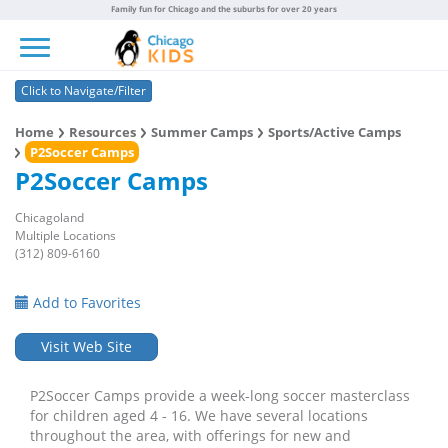
Family fun for Chicago and the suburbs for over 20 years
Toggle navigation
Click to Navigate/Filter
Home
Resources
Summer Camps
Sports/Active Camps
P2Soccer Camps
P2Soccer Camps
Chicagoland
Multiple Locations
(312) 809-6160
Add to Favorites
Visit Web Site
P2Soccer Camps provide a week-long soccer masterclass
for children aged 4 - 16. We have several locations
throughout the area, with offerings for new and