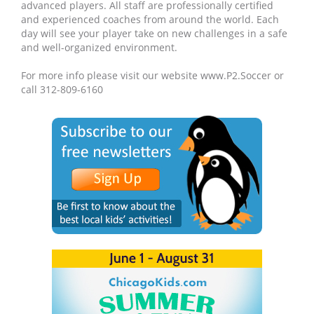
advanced players. All staff are professionally certified
and experienced coaches from around the world. Each
day will see your player take on new challenges in a safe
and well-organized environment.
For more info please visit our website www.P2.Soccer or
call 312-809-6160