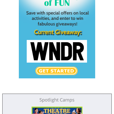
Spotlight Camps