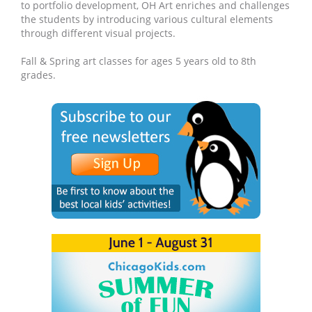
to portfolio development, OH Art enriches and challenges
the students by introducing various cultural elements
through different visual projects.
Fall & Spring art classes for ages 5 years old to 8th
grades.