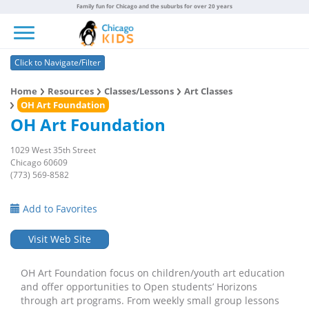
Family fun for Chicago and the suburbs for over 20 years
Toggle navigation
Click to Navigate/Filter
Home
Resources
Classes/Lessons
Art Classes
OH Art Foundation
OH Art Foundation
1029 West 35th Street
Chicago 60609
(773) 569-8582
Add to Favorites
Visit Web Site
OH Art Foundation focus on children/youth art education
and offer opportunities to Open students’ Horizons
through art programs. From weekly small group lessons