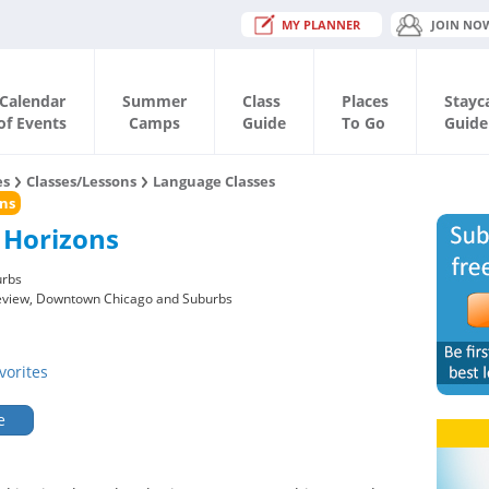
MY PLANNER
JOIN NO
Calendar
Summer
Class
Places
Stayc
of Events
Camps
Guide
To Go
Guide
es
Classes/Lessons
Language Classes
ns
 Horizons
urbs
keview, Downtown Chicago and Suburbs
vorites
e