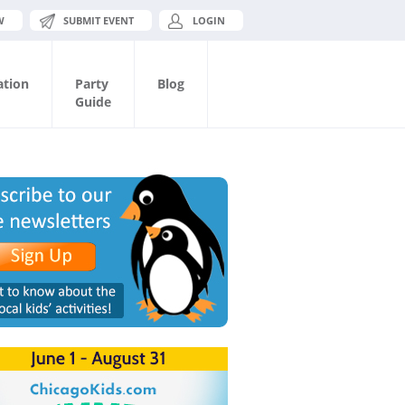
W
SUBMIT EVENT
LOGIN
ation
Party
Blog
Guide