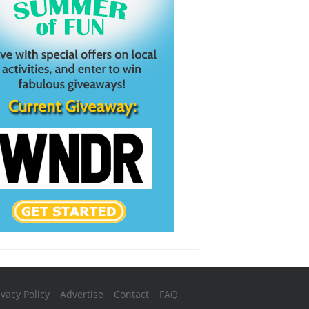
ivacy Policy
Advertise
Contact
FAQ