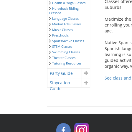
Classes offer
Health & Yoga Classes
Suburbs.
Horseback Riding
Lessons
Language Classes
Maximize the 
Martial Arts Classes
enrolling you
Music Classes
age.
Preschools
Sports/Active Classes
Native Spanis
STEM Classes
Spanish langu
Swimming Classes
learning is su
Theater Classes
guided activit
Tutoring Resources
organic way, 
Party Guide
See class an
Staycation
Guide