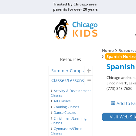
Trusted by Chicago area
parents for over 20 years
Home
Resourc
Spanish Horizo
Resources
Spanish
Summer Camps
Chicago and sub
Classes/Lessons
Lincoln Park, La
(773) 348-7686
Activity & Development
Classes
Art Classes
Add to Fa
Cooking Classes
Dance Classes
Visit Web Sit
Enrichment/Learning
Classes
Gymnastics/Circus
Classes