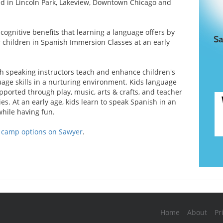
ed in Lincoln Park, Lakeview, Downtown Chicago and
cognitive benefits that learning a language offers by
r children in Spanish Immersion Classes at an early
h speaking instructors teach and enhance children's
age skills in a nurturing environment. Kids language
pported through play, music, arts & crafts, and teacher
ies. At an early age, kids learn to speak Spanish in an
while having fun.
d camp options on Sawyer
.
Home
About
Pr