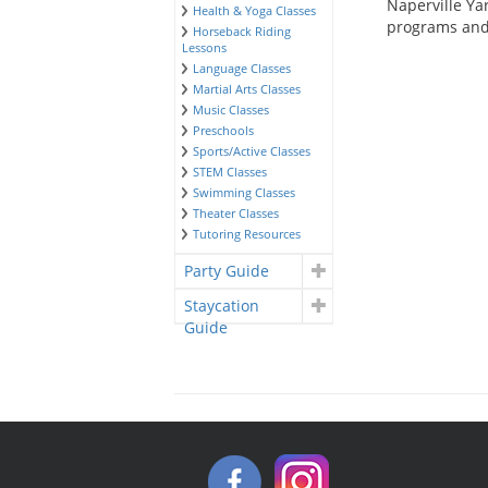
Naperville Yar
Health & Yoga Classes
programs and 
Horseback Riding
Lessons
Language Classes
Martial Arts Classes
Music Classes
Preschools
Sports/Active Classes
STEM Classes
Swimming Classes
Theater Classes
Tutoring Resources
Party Guide
Staycation
Guide