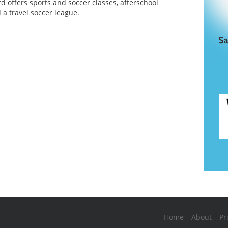
d offers sports and soccer classes, afterschool
a travel soccer league.
Home
About
Pr