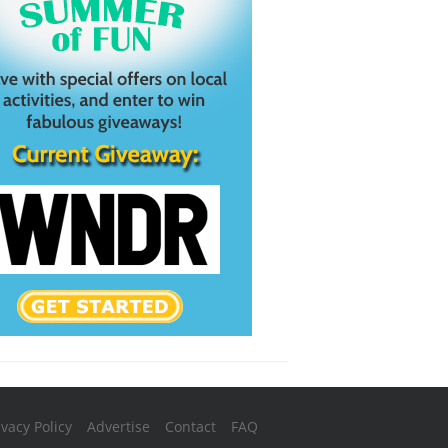
ivacy Policy
Advertise
Contact
FAQ