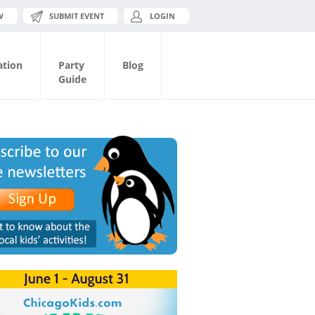
W
SUBMIT EVENT
LOGIN
ation
Party
Blog
Guide