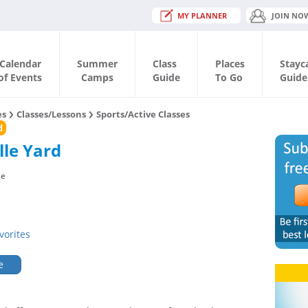
MY PLANNER
JOIN NO
Calendar
Summer
Class
Places
Stayc
of Events
Camps
Guide
To Go
Guide
es
Classes/Lessons
Sports/Active Classes
d
lle Yard
le
vorites
e