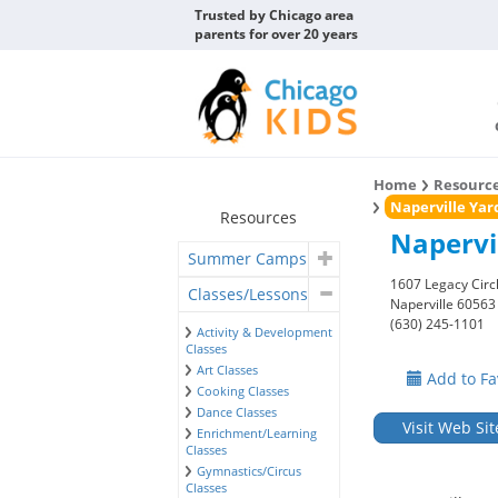
Trusted by Chicago area
parents for over 20 years
Home
Resourc
Naperville Yar
Resources
Napervi
Summer Camps
1607 Legacy Circ
Classes/Lessons
Naperville 60563
(630) 245-1101
Activity & Development
Classes
Art Classes
Add to Fa
Cooking Classes
Dance Classes
Visit Web Sit
Enrichment/Learning
Classes
Gymnastics/Circus
Classes