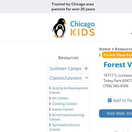
Trusted by Chicago area
parents for over 20 years
Home
Resourc
Forest View Fa
Resources
Forest 
Summer Camps
16717 S. Lockwoo
Classes/Lessons
Tinley Park 6047
(708) 560-0306
Activity & Development
Classes
Art Classes
Add to Fa
Cooking Classes
Dance Classes
Visit Web Sit
Enrichment/Learning
Classes
Gymnastics/Circus
Classes