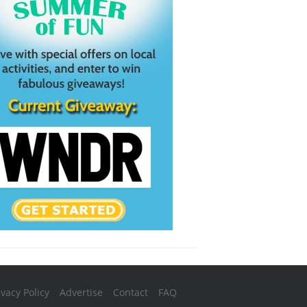
ivacy Policy
Advertise
Contact
FAQ