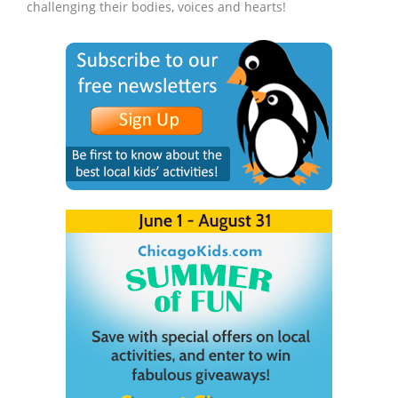
challenging their bodies, voices and hearts!