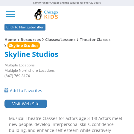
Family fun for Chicago and the suburbs for over 20 years
Toggle navigation
Click to Navigate/Filter
Home
Resources
Classes/Lessons
Theater Classes
Skyline Studios
Skyline Studios
Multiple Locations
Multiple Northshore Locations
(847) 769-8174
Add to Favorites
Visit Web Site
Musical Theatre Classes for actors age 3-14! Actors meet
new people, develop interpersonal skills, confidence
building, and enhance self-esteem while creatively