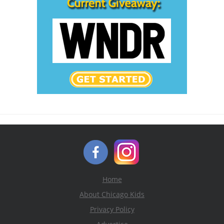
Home
About Chicago Kids
Privacy Policy