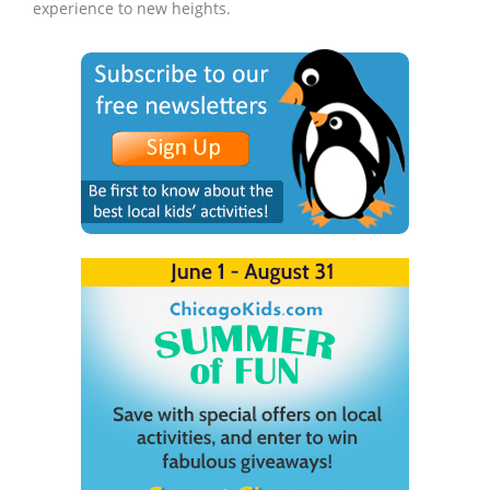
experience to new heights.