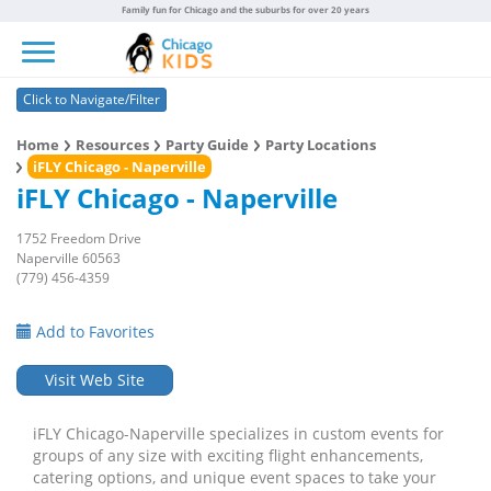
Family fun for Chicago and the suburbs for over 20 years
Toggle navigation
Click to Navigate/Filter
Home
Resources
Party Guide
Party Locations
iFLY Chicago - Naperville
iFLY Chicago - Naperville
1752 Freedom Drive
Naperville 60563
(779) 456-4359
Add to Favorites
Visit Web Site
iFLY Chicago-Naperville specializes in custom events for
groups of any size with exciting flight enhancements,
catering options, and unique event spaces to take your