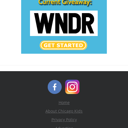
Home
About Chicago Kids
Privacy Policy