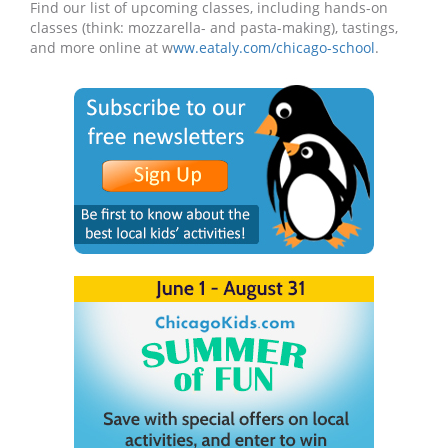
Find our list of upcoming classes, including hands-on
classes (think: mozzarella- and pasta-making), tastings,
and more online at w
ww.eataly.com/chicago-school
.