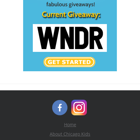
Home
About Chicago Kids