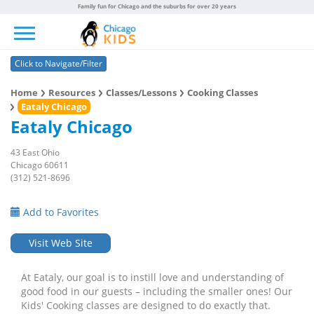
Family fun for Chicago and the suburbs for over 20 years
Toggle navigation
Click to Navigate/Filter
Home
Resources
Classes/Lessons
Cooking Classes
Eataly Chicago
Eataly Chicago
43 East Ohio
Chicago 60611
(312) 521-8696
Add to Favorites
Visit Web Site
At Eataly, our goal is to instill love and understanding of
good food in our guests – including the smaller ones! Our
Kids' Cooking classes are designed to do exactly that.