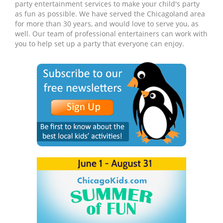
party entertainment services to make your child's party
as fun as possible. We have served the Chicagoland area
for more than 30 years, and would love to serve you, as
well. Our team of professional entertainers can work with
you to help set up a party that everyone can enjoy.