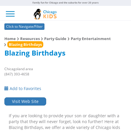
Family fun for Chicago and the suburbs for over 20 years
Toggle navigation
Click to Navigate/Filter
Home
Resources
Party Guide
Party Entertainment
Blazing Birthdays
Blazing Birthdays
Chicagoland area
(847) 393-4658
Add to Favorites
Visit Web Site
If you are looking to provide your son or daughter with a
party that they will never forget, look no further! Here at
Blazing Birthdays, we offer a wide variety of Chicago kids