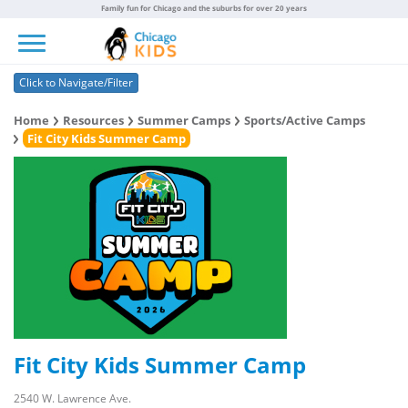
Family fun for Chicago and the suburbs for over 20 years
Toggle navigation
Click to Navigate/Filter
Home
Resources
Summer Camps
Sports/Active Camps
Fit City Kids Summer Camp
Fit City Kids Summer Camp
2540 W. Lawrence Ave.