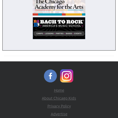
Home
About Chicago Kids
Privacy Policy
Advertise