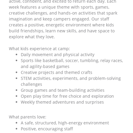
active, confident, and excited to return each day. Each
week features a unique theme with sports, games,
creative challenges, and hands-on activities that spark
imagination and keep campers engaged. Our staff
creates a positive, energetic environment where kids
build friendships, learn new skills, and have space to
explore what they love.
What kids experience at camp:
Daily movement and physical activity
Sports like basketball, soccer, tumbling, relay races,
and agility-based games
Creative projects and themed crafts
STEM activities, experiments, and problem-solving
challenges
Group games and team-building activities
Open play time for free choice and exploration
Weekly themed adventures and surprises
What parents love:
A safe, structured, high-energy environment
Positive, encouraging staff