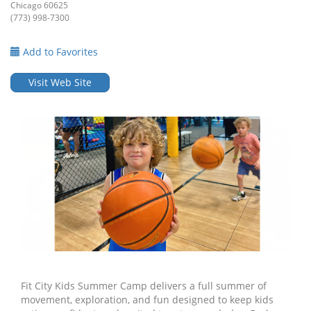
Chicago 60625
(773) 998-7300
Add to Favorites
Visit Web Site
Fit City Kids Summer Camp delivers a full summer of
movement, exploration, and fun designed to keep kids