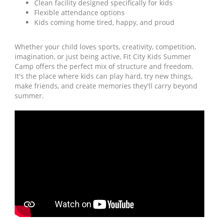
Clean facility designed specifically for kids
Flexible attendance options
Kids coming home tired, happy, and proud
Whether your child loves sports, creativity, competition,
imagination, or just being active, Fit City Kids Summer
Camp offers the perfect mix of structure and freedom.
It's the place where kids can play hard, try new things,
make friends, and create memories they'll carry beyond
summer.