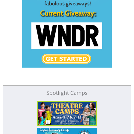
Spotlight Camps