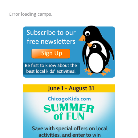
Error loading camps.