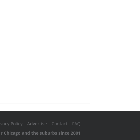
ivacy Policy
Advertise
Contact
FAQ
or Chicago and the suburbs since 2001