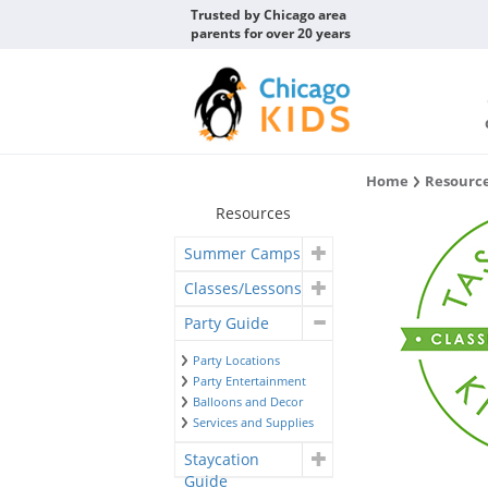
Trusted by Chicago area
parents for over 20 years
Home
Resourc
Resources
Summer Camps
Classes/Lessons
Party Guide
Party Locations
Party Entertainment
Balloons and Decor
Services and Supplies
Staycation
Guide