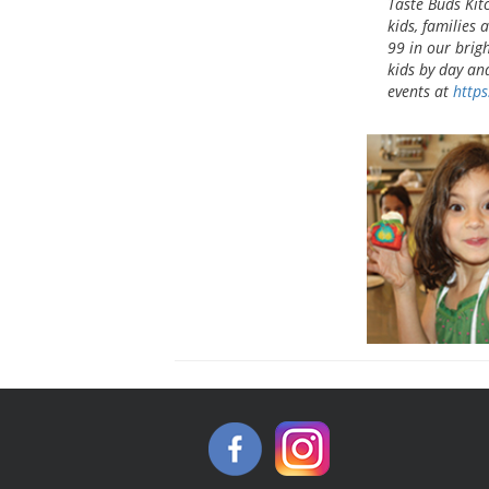
Taste Buds Kit
kids, families 
99 in our brig
kids by day an
events at
https