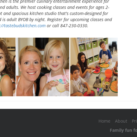
chen is the premier culinary entertainment experience for
and adults. We host cooking classes and events for ages 2-
ht and spacious kitchen studio that's custom-designed for
d is adult BYOB by night. Register for upcoming classes and
://tastebudskitchen.com
or call 847-230-0330.
Home
About
Pr
Family fun f