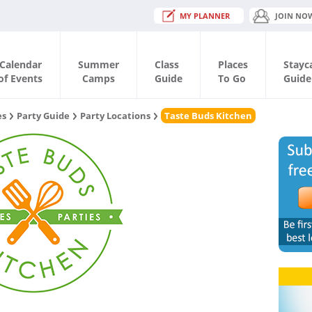
MY PLANNER
JOIN NO
Calendar
Summer
Class
Places
Stayc
of Events
Camps
Guide
To Go
Guide
es
Party Guide
Party Locations
Taste Buds Kitchen