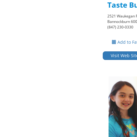
Taste B
2521 Waukegan 
Bannockburn 60
(847) 230-0330
Add to Fa
Visit Web Sit