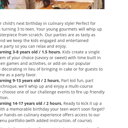
 child's next birthday in culinary style! Perfect for
s turning 3 to teen. Your young gourmets will whip up
sterpiece from scratch. Our parties are as tasty as
and we keep the kids engaged and entertained
e party so you can relax and enjoy.
urning 3-8 years old / 1.5 hours.
Kids create a single
m of your choice (savory or sweet) with time built in
chen games and activities, or add-on our popular
decorating in lieu of bringing in cake or for guests to
me as a party favor.
urning 9-13 years old / 2 hours.
Part kid fun, part
technique, we'll whip up and enjoy a multi-course
 choose one of our challenge events to fire up friendly
tion.
urning 14-17 years old / 2 hours.
Ready to kick it up a
ith a memorable birthday your teen won't soon forget?
ur hands-on culinary experience offers access to our
nu portfolio (with added instruction, of course).