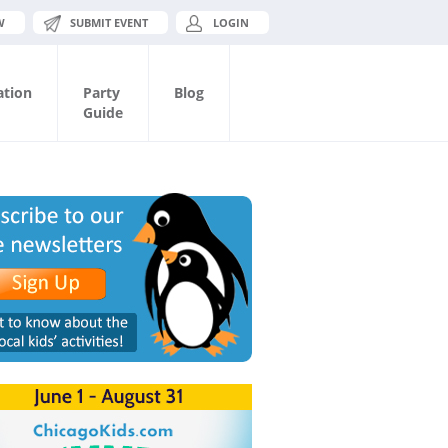
W
SUBMIT EVENT
LOGIN
ation
Party
Blog
Guide