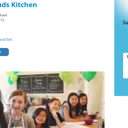
uds Kitchen
Road
015
vorites
e