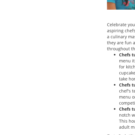
Celebrate your
aspiring chef
a culinary ma
they are fun 
throughout th
Chefs t
menu ite
for kit
cupcake 
take ho
Chefs t
chef's 
menu or
competi
Chefs t
notch w
This ho
adult me