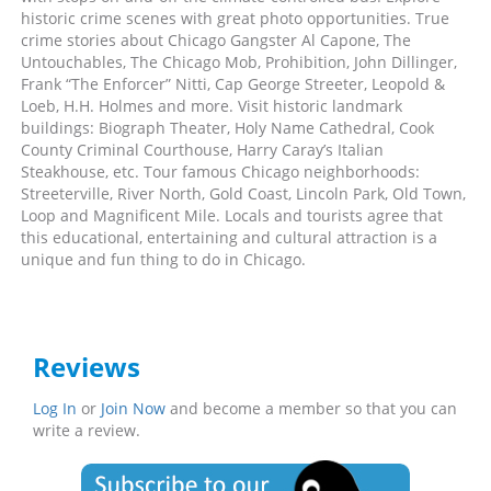
historic crime scenes with great photo opportunities. True
crime stories about Chicago Gangster Al Capone, The
Untouchables, The Chicago Mob, Prohibition, John Dillinger,
Frank “The Enforcer” Nitti, Cap George Streeter, Leopold &
Loeb, H.H. Holmes and more. Visit historic landmark
buildings: Biograph Theater, Holy Name Cathedral, Cook
County Criminal Courthouse, Harry Caray’s Italian
Steakhouse, etc. Tour famous Chicago neighborhoods:
Streeterville, River North, Gold Coast, Lincoln Park, Old Town,
Loop and Magnificent Mile. Locals and tourists agree that
this educational, entertaining and cultural attraction is a
unique and fun thing to do in Chicago.
Reviews
Log In
or
Join Now
and become a member so that you can
write a review.