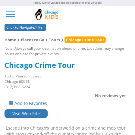
Family fun for Chicago and the suburbs for over 20 years
Toggle navigation
Click to Navigate/Filter
Home
Places to Go
Tours
Chicago Crime Tour
Note: Always call your destination ahead of time. Locations may change
hours or close for private events.
Chicago Crime Tour
163 E. Pearson Street
Chicago 60611
(312) 888-6224
No reviews yet
Add to Favorites
Visit Web Site
Escape into Chicago's underworld on a crime and mob tour
with stops on-and-off the climate-controlled bus. Explore