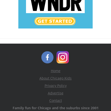
Home
About Chicago Kids
Privacy Policy
Advertise
Contact
Family fun for Chicago and the suburbs since 2001