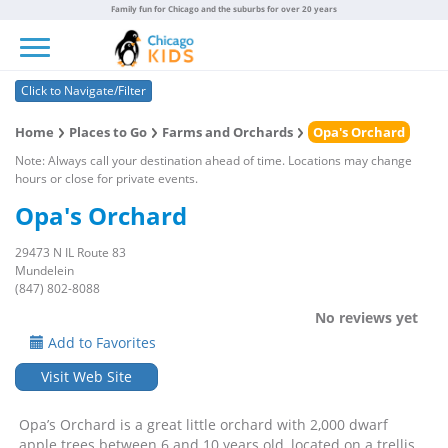
Family fun for Chicago and the suburbs for over 20 years
Toggle navigation
Click to Navigate/Filter
Home
Places to Go
Farms and Orchards
Opa's Orchard
Note: Always call your destination ahead of time. Locations may change
hours or close for private events.
Opa's Orchard
29473 N IL Route 83
Mundelein
(847) 802-8088
No reviews yet
Add to Favorites
Visit Web Site
Opa’s Orchard is a great little orchard with 2,000 dwarf
apple trees between 6 and 10 years old, located on a trellis