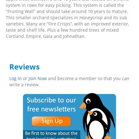
system in rows for easy picking. This system is called the
“Fruiting Wall” and should take around 10 years to mature.
This smaller orchard specializes in Honeycrisp and its sub
varieties. Many are “Fire Crisps”, with an improved exterior,
taste and shelf life. Plus a few hundred trees of mixed
Cortland, Empire, Gala and Johnathan.
Reviews
Log In
or
Join Now
and become a member so that you can
write a review.