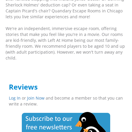
Sherlock Holmes' deduction cap? Or even taking a seat in
Captain Picard's chair? Quandary Escape Rooms in Chicago
lets you live similar experiences and more!
We're an independent, immersive escape room, offering
stories that make you feel like you're in a movie. Our rooms
are kid-friendly, with Left At Home being our most family-
friendly room. We recommend players to be aged 10 and up
(with adult participation). However, we won't turn away any
child.
Reviews
Log In
or
Join Now
and become a member so that you can
write a review.