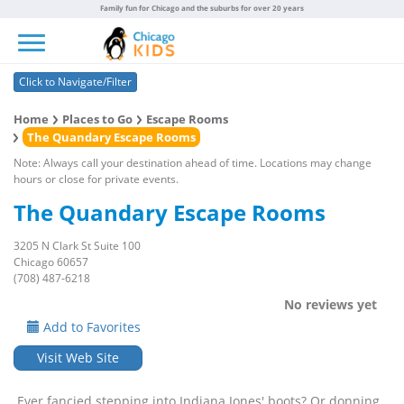
Family fun for Chicago and the suburbs for over 20 years
Toggle navigation
Click to Navigate/Filter
Home
Places to Go
Escape Rooms
The Quandary Escape Rooms
Note: Always call your destination ahead of time. Locations may change
hours or close for private events.
The Quandary Escape Rooms
3205 N Clark St Suite 100
Chicago 60657
(708) 487-6218
No reviews yet
Add to Favorites
Visit Web Site
Ever fancied stepping into Indiana Jones' boots? Or donning