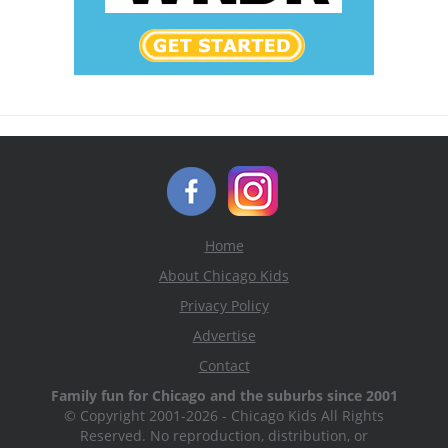
Home
About Chicago Kids
Privacy Policy
Advertise
Contact
Family fun for Chicago and the suburbs since 2001
© Copyright 2001-2026 - Chicago Kids All Rights
Reserved. No reproduction, distribution, or