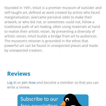
Founded in 1991, Intuit is a premier museum of outsider and
self-taught art, defined as work created by artists who faced
marginalization, overcame personal odds to make their
artwork, or who did not, or sometimes could not, follow a
traditional path of art making, often using materials at hand
to realize their artistic vision. By presenting a diversity of
artistic voices, Intuit builds a bridge from art to audiences.
The museum’s mission is grounded in the ethos that
powerful art can be found in unexpected places and made
by unexpected creators.
Reviews
Log In
or
Join Now
and become a member so that you can
write a review.