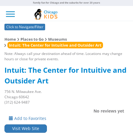
Family fun for Chicago and the suburbs for over 20 years
Toggle navigation
Click to Navigate/Filter
Home
Places to Go
Museums
Intuit: The Center for Intuitive and Outsider Art
Note: Always call your destination ahead of time. Locations may change
hours or close for private events.
Intuit: The Center for Intuitive and
Outsider Art
756 N. Milwaukee Ave.
Chicago 60642
(312) 624-9487
No reviews yet
Add to Favorites
Visit Web Site