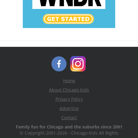
Home
About Chicago Kids
Privacy Policy
Advertise
Contact
Family fun for Chicago and the suburbs since 2001
© Copyright 2001-2026 - Chicago Kids All Rights