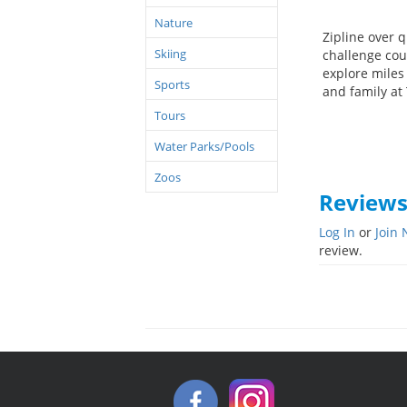
Nature
Zipline over q
Skiing
challenge cour
explore miles 
Sports
and family at
Tours
Water Parks/Pools
Zoos
Review
Log In
or
Join
review.