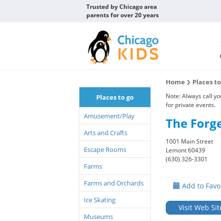
Trusted by Chicago area
parents for over 20 years
Home
Places t
Note: Always call y
Places to go
for private events.
Amusement/Play
The Forg
Arts and Crafts
1001 Main Street
Escape Rooms
Lemont 60439
(630) 326-3301
Farms
Farms and Orchards
Add to Favo
Ice Skating
Visit Web Sit
Museums