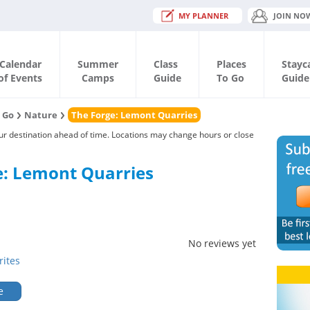
MY PLANNER
JOIN NO
Calendar
Summer
Class
Places
Stayc
of Events
Camps
Guide
To Go
Guide
o Go
Nature
The Forge: Lemont Quarries
our destination ahead of time. Locations may change hours or close
e: Lemont Quarries
No reviews yet
rites
e