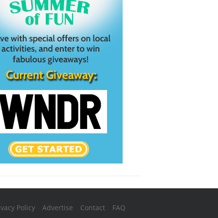
ivacy Policy
Advertise
Contact
FAQ