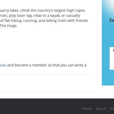
uarry lakes, climb the country's largest high ropes
ses, play laser tag, relax in a kayak, or casually
of flat hiking, running, and biking trails with friends
 The Forge.
s
 Now
and become a member so that you can write a
Home
About
Pr