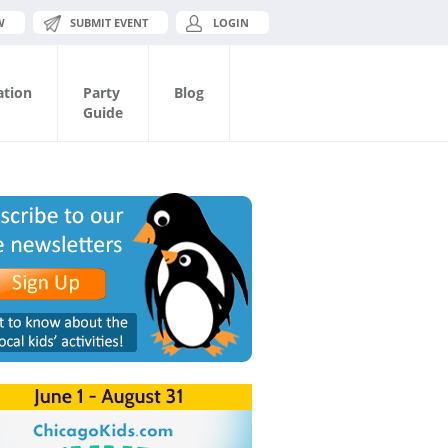
W
SUBMIT EVENT
LOGIN
ation
Party
Blog
Guide