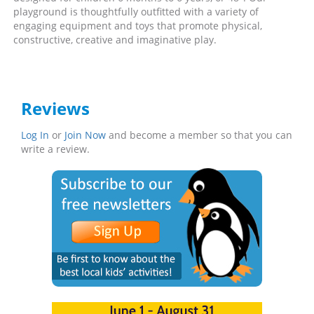
playground is thoughtfully outfitted with a variety of
engaging equipment and toys that promote physical,
constructive, creative and imaginative play.
Reviews
Log In
or
Join Now
and become a member so that you can
write a review.