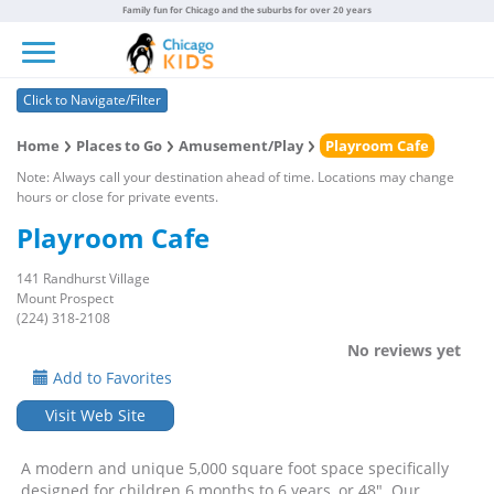
Family fun for Chicago and the suburbs for over 20 years
Toggle navigation
Click to Navigate/Filter
Home
Places to Go
Amusement/Play
Playroom Cafe
Note: Always call your destination ahead of time. Locations may change
hours or close for private events.
Playroom Cafe
141 Randhurst Village
Mount Prospect
(224) 318-2108
No reviews yet
Add to Favorites
Visit Web Site
A modern and unique 5,000 square foot space specifically
designed for children 6 months to 6 years, or 48". Our